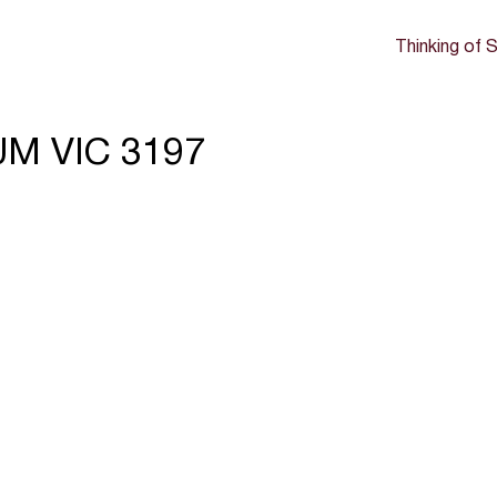
Thinking of S
UM VIC 3197