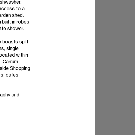
ishwasher.
 access to a
garden shed.
built in robes
rate shower.
o boasts split
s, single
located within
h, Carrum
yside Shopping
ts, cafes,
raphy and