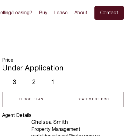
elling/Leasing?
Buy
Lease
About
Contact
Price
Under Application
3
2
1
FLOOR PLAN
STATEMENT DOC
Agent Details
Chelsea Smith
Property Management