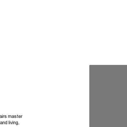
airs master
nd living,