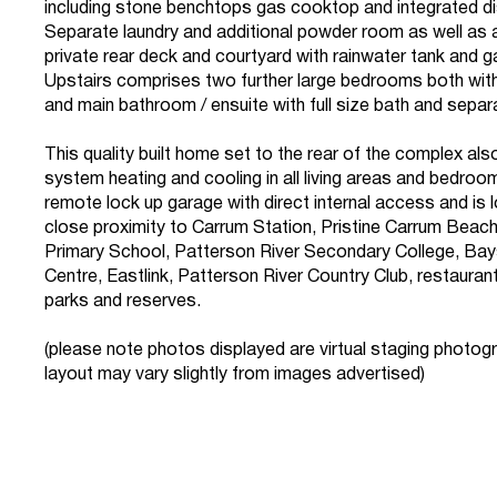
including stone benchtops gas cooktop and integrated d
Separate laundry and additional powder room as well as
private rear deck and courtyard with rainwater tank and 
Upstairs comprises two further large bedrooms both with 
and main bathroom / ensuite with full size bath and sepa
This quality built home set to the rear of the complex als
system heating and cooling in all living areas and bedroom
remote lock up garage with direct internal access and is 
close proximity to Carrum Station, Pristine Carrum Beac
Primary School, Patterson River Secondary College, Ba
Centre, Eastlink, Patterson River Country Club, restauran
parks and reserves.
(please note photos displayed are virtual staging photog
layout may vary slightly from images advertised)