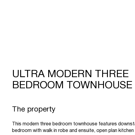
ULTRA MODERN THREE
BEDROOM TOWNHOUSE
The property
This modern three bedroom townhouse features downst
bedroom with walk in robe and ensuite, open plan kitchen a