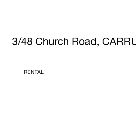
3/48 Church Road, CARR
RENTAL