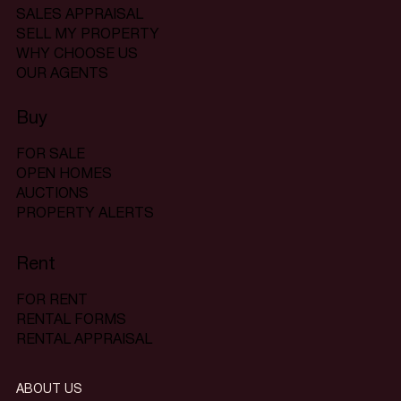
SALES APPRAISAL
SELL MY PROPERTY
WHY CHOOSE US
OUR AGENTS
Buy
FOR SALE
OPEN HOMES
AUCTIONS
PROPERTY ALERTS
Rent
FOR RENT
RENTAL FORMS
RENTAL APPRAISAL
ABOUT US