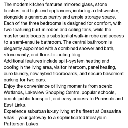
The modern kitchen features mirrored glass, stone
finishes, and high-end appliances, including a dishwasher,
alongside a generous pantry and ample storage space.
Each of the three bedrooms is designed for comfort, with
two featuring built-in robes and ceiling fans, while the
master suite boasts a substantial walk-in robe and access
to a semi-ensuite bathroom. The central bathroom is
elegantly appointed with a combined shower and bath,
stone vanity, and floor-to-ceiling tiling.
Additional features include split-system heating and
cooling in the living area, visitor intercom, panel heating,
euro laundry, new hybrid floorboards, and secure basement
parking for two cars.
Enjoy the convenience of living moments from scenic
Wetlands, Lakeview Shopping Centre, popular schools,
beach, public transport, and easy access to Peninsula and
East Links.
Experience suburban luxury living at its finest at Casuarina
Villas - your gateway to a sophisticated lifestyle in
Patterson Lakes.