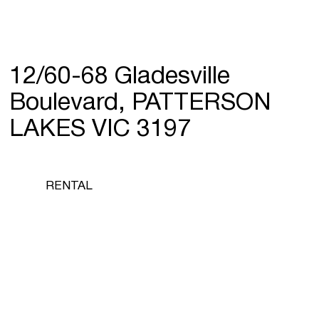
12/60-68 Gladesville
Boulevard, PATTERSON
LAKES VIC 3197
RENTAL