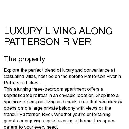
LUXURY LIVING ALONG
PATTERSON RIVER
The property
Explore the perfect blend of luxury and convenience at
Casuarina Villas, nestled on the serene Patterson River in
Patterson Lakes.
This stunning three-bedroom apartment offers a
sophisticated retreat in an enviable location. Step into a
spacious open-plan living and meals area that seamlessly
opens onto a large private balcony with views of the
tranquil Patterson River. Whether you're entertaining
guests or enjoying a quiet evening at home, this space
caters to your every need.