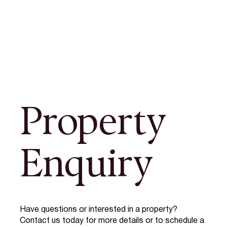
Property
Enquiry
Have questions or interested in a property?
Contact us today for more details or to schedule a