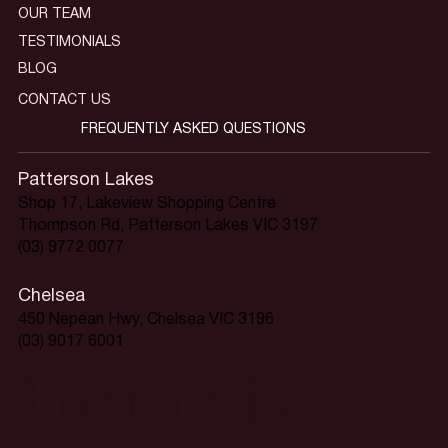
OUR TEAM
TESTIMONIALS
BLOG
CONTACT US
FREQUENTLY ASKED QUESTIONS
Patterson Lakes
Shop 17, Lakeview Shopping Centre
Thompson Rd, Patterson Lakes VIC 3197
(03) 9772 0077
Chelsea
450 Nepean Hwy, Chelsea VIC 3196
(03) 9017 6001
Home is