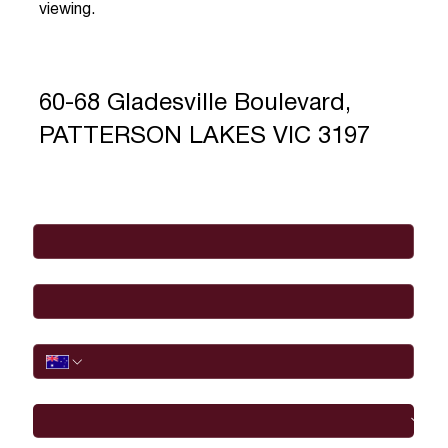
viewing.
60-68 Gladesville Boulevard,
PATTERSON LAKES VIC 3197
Full Name
*
Email
*
Phone
I would like to
Message