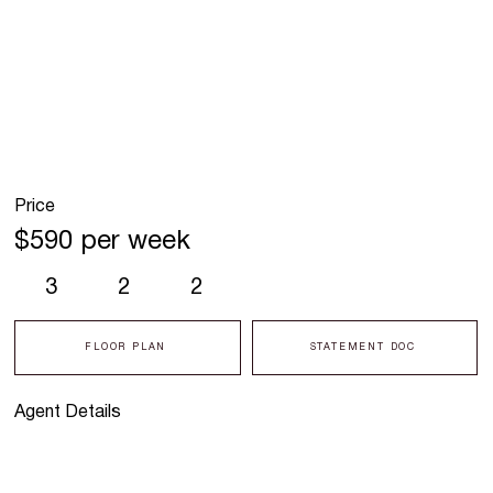
Price
$590 per week
3
2
2
FLOOR PLAN
STATEMENT DOC
Agent Details