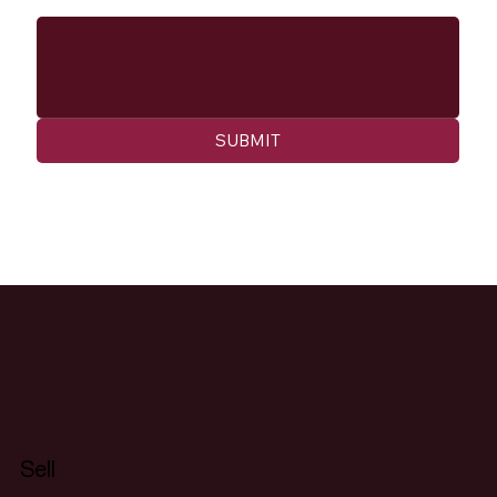
SUBMIT
Sell