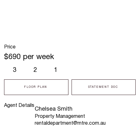
Price
$690 per week
3
2
1
FLOOR PLAN
STATEMENT DOC
Agent Details
Chelsea Smith
Property Management
rentaldepartment@mtre.com.au