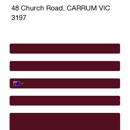
48 Church Road, CARRUM VIC
3197
Full Name
*
Email
*
Phone
I would like to
Message