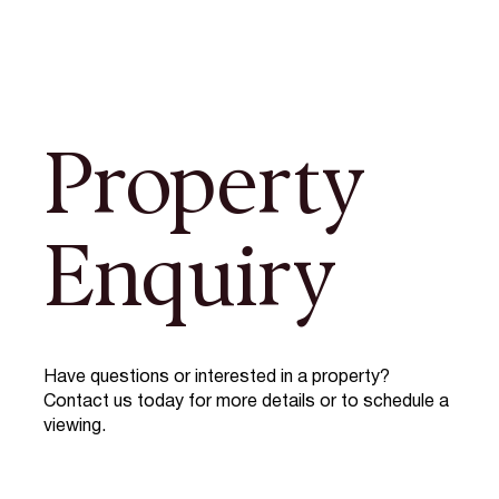
Property
Enquiry
Have questions or interested in a property?
Contact us today for more details or to schedule a
viewing.