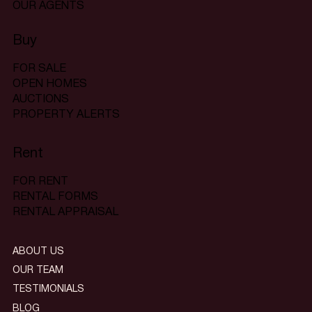
OUR AGENTS
Buy
FOR SALE
OPEN HOMES
AUCTIONS
PROPERTY ALERTS
Rent
FOR RENT
RENTAL FORMS
RENTAL APPRAISAL
ABOUT US
OUR TEAM
TESTIMONIALS
BLOG