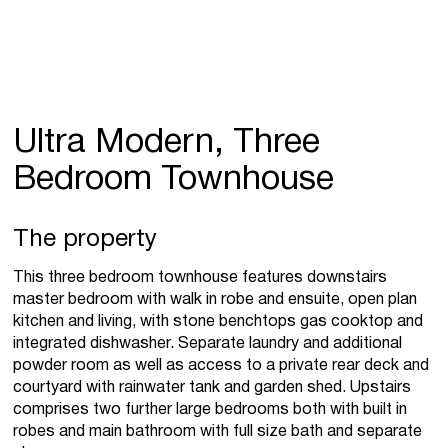
Ultra Modern, Three
Bedroom Townhouse
The property
This three bedroom townhouse features downstairs
master bedroom with walk in robe and ensuite, open plan
kitchen and living, with stone benchtops gas cooktop and
integrated dishwasher. Separate laundry and additional
powder room as well as access to a private rear deck and
courtyard with rainwater tank and garden shed. Upstairs
comprises two further large bedrooms both with built in
robes and main bathroom with full size bath and separate