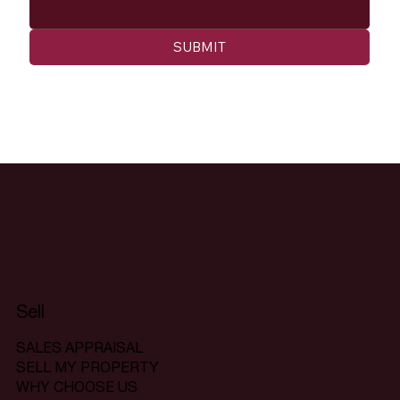
SUBMIT
Sell
SALES APPRAISAL
SELL MY PROPERTY
WHY CHOOSE US