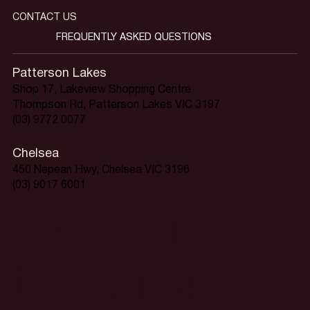
CONTACT US
FREQUENTLY ASKED QUESTIONS
Patterson Lakes
Shop 17, Lakeview Shopping Centre
Thompson Rd, Patterson Lakes VIC 3197
(03) 9772 0077
Chelsea
450 Nepean Hwy, Chelsea VIC 3196
(03) 9017 6001
Home is
just around