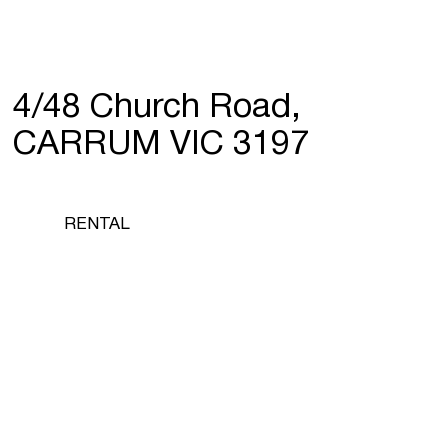
4/48 Church Road,
CARRUM VIC 3197
RENTAL