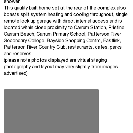
shower.
This quality built home set at the rear of the complex also
boasts split system heating and cooling throughout, single
remote lock up garage with direct internal access and is
located within close proximity to Carrum Station, Pristine
Carrum Beach, Carrum Primary School, Patterson River
Secondary College, Bayside Shopping Centre, Eastlink,
Patterson River Country Club, restaurants, cafes, parks
and reserves.
(please note photos displayed are virtual staging
photography and layout may vary slightly from images
advertised)