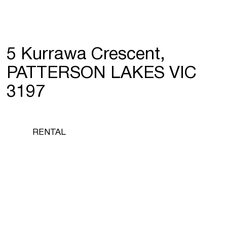
5 Kurrawa Crescent,
PATTERSON LAKES VIC
3197
RENTAL