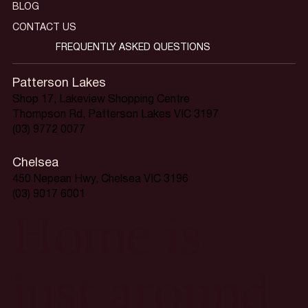
BLOG
CONTACT US
FREQUENTLY ASKED QUESTIONS
Patterson Lakes
Shop 17, Lakeview Shopping Centre
Thompson Rd, Patterson Lakes VIC 3197
(03) 9772 0077
Chelsea
450 Nepean Hwy, Chelsea VIC 3196
(03) 9017 6001
Home is
just around