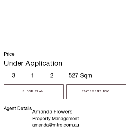
Price
Under Application
3
1
2
527 Sqm
FLOOR PLAN
STATEMENT DOC
Agent Details
Amanda Flowers
Property Management
amanda@mtre.com.au