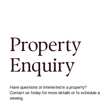
Property
Enquiry
Have questions or interested in a property?
Contact us today for more details or to schedule a
viewing.