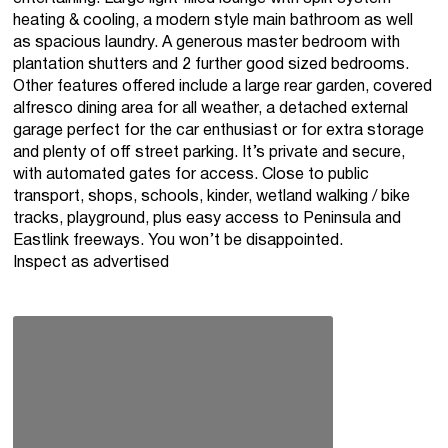
heating & cooling, a modern style main bathroom as well
as spacious laundry. A generous master bedroom with
plantation shutters and 2 further good sized bedrooms.
Other features offered include a large rear garden, covered
alfresco dining area for all weather, a detached external
garage perfect for the car enthusiast or for extra storage
and plenty of off street parking. It’s private and secure,
with automated gates for access. Close to public
transport, shops, schools, kinder, wetland walking / bike
tracks, playground, plus easy access to Peninsula and
Eastlink freeways. You won’t be disappointed.
Inspect as advertised