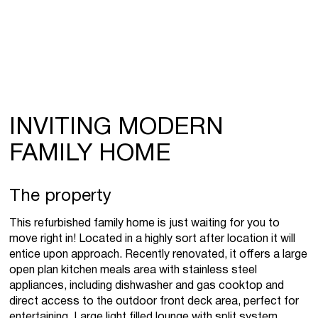
INVITING MODERN
FAMILY HOME
The property
This refurbished family home is just waiting for you to
move right in! Located in a highly sort after location it will
entice upon approach. Recently renovated, it offers a large
open plan kitchen meals area with stainless steel
appliances, including dishwasher and gas cooktop and
direct access to the outdoor front deck area, perfect for
entertaining. Large light filled lounge with split system