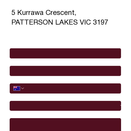
5 Kurrawa Crescent,
PATTERSON LAKES VIC 3197
Full Name
*
Email
*
Phone
I would like to
Message