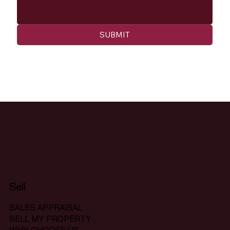
SUBMIT
Sell
SALES APPRAISAL
SELL MY PROPERTY