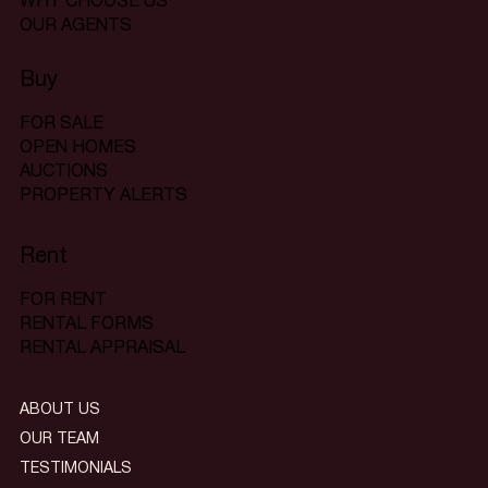
WHY CHOOSE US
OUR AGENTS
Buy
FOR SALE
OPEN HOMES
AUCTIONS
PROPERTY ALERTS
Rent
FOR RENT
RENTAL FORMS
RENTAL APPRAISAL
ABOUT US
OUR TEAM
TESTIMONIALS