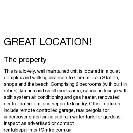
GREAT LOCATION!
The property
This is a lovely, well maintained unit is located in a quiet
complex and walking distance to Carrum Train Station,
shops and the beach. Comprising 2 bedrooms (with built in
robes), kitchen and small meals area, spacious lounge with
split system air conditioning and gas heater, renovated
central bathroom, and separate laundry. Other features
include remote controlled garage, rear pergola for
undercover entertaining and rain water tank for gardens.
Inspect as advertised or contact
rentaldepartment@mtre.com.au