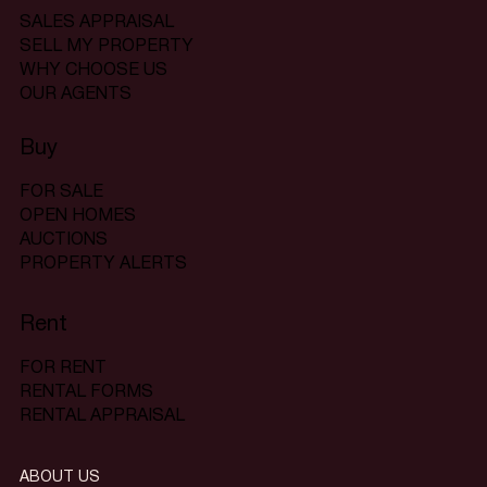
SALES APPRAISAL
SELL MY PROPERTY
WHY CHOOSE US
OUR AGENTS
Buy
FOR SALE
OPEN HOMES
AUCTIONS
PROPERTY ALERTS
Rent
FOR RENT
RENTAL FORMS
RENTAL APPRAISAL
ABOUT US