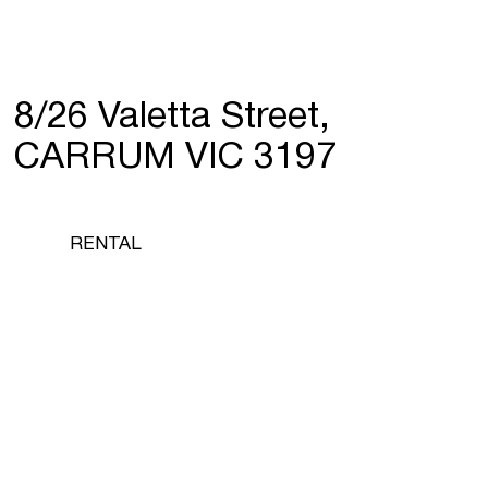
8/26 Valetta Street,
CARRUM VIC 3197
RENTAL