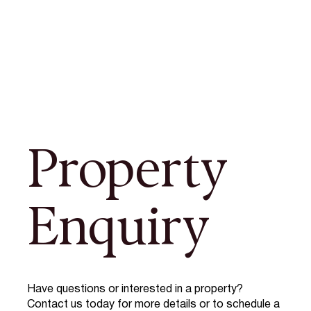
Property
Enquiry
Have questions or interested in a property?
Contact us today for more details or to schedule a