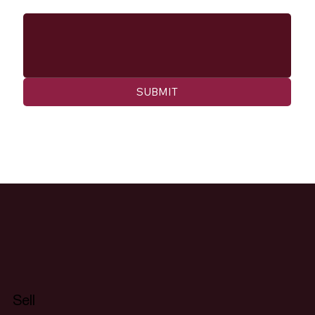
Message
SUBMIT
Sell