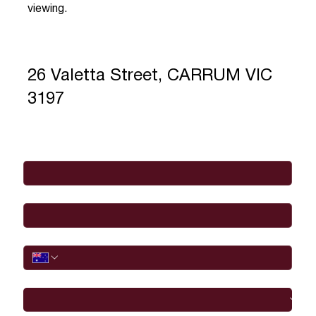
viewing.
26 Valetta Street, CARRUM VIC
3197
Full Name
*
Email
*
Phone
I would like to