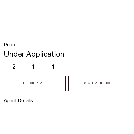
Price
Under Application
2
1
1
FLOOR PLAN
STATEMENT DOC
Agent Details