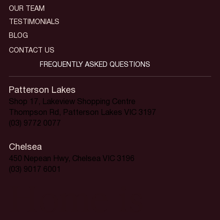
OUR TEAM
TESTIMONIALS
BLOG
CONTACT US
FREQUENTLY ASKED QUESTIONS
Patterson Lakes
Shop 17, Lakeview Shopping Centre
Thompson Rd, Patterson Lakes VIC 3197
(03) 9772 0077
Chelsea
450 Nepean Hwy, Chelsea VIC 3196
(03) 9017 6001
Home is