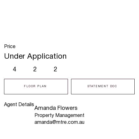
Price
Under Application
4
2
2
FLOOR PLAN
STATEMENT DOC
Agent Details
Amanda Flowers
Property Management
amanda@mtre.com.au