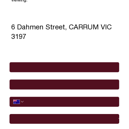
viewing.
6 Dahmen Street, CARRUM VIC
3197
Full Name
*
Email
*
Phone
I would like to
Message