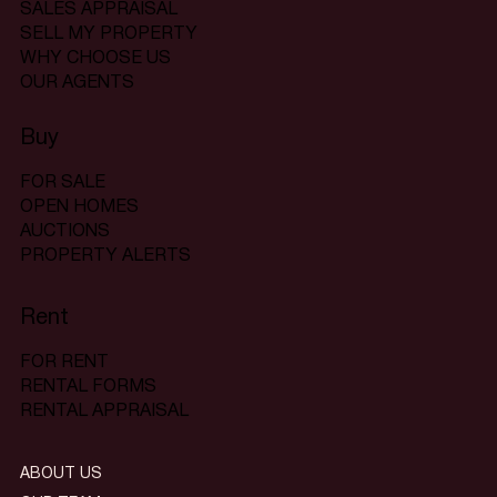
SALES APPRAISAL
SELL MY PROPERTY
WHY CHOOSE US
OUR AGENTS
Buy
FOR SALE
OPEN HOMES
AUCTIONS
PROPERTY ALERTS
Rent
FOR RENT
RENTAL FORMS
RENTAL APPRAISAL
ABOUT US