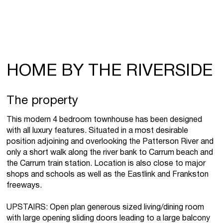
HOME BY THE RIVERSIDE
The property
This modern 4 bedroom townhouse has been designed
with all luxury features. Situated in a most desirable
position adjoining and overlooking the Patterson River and
only a short walk along the river bank to Carrum beach and
the Carrum train station. Location is also close to major
shops and schools as well as the Eastlink and Frankston
freeways.
UPSTAIRS: Open plan generous sized living/dining room
with large opening sliding doors leading to a large balcony