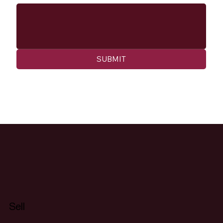
SUBMIT
Sell