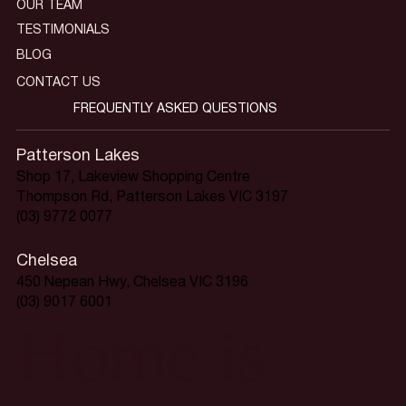
OUR TEAM
TESTIMONIALS
BLOG
CONTACT US
FREQUENTLY ASKED QUESTIONS
Patterson Lakes
Shop 17, Lakeview Shopping Centre
Thompson Rd, Patterson Lakes VIC 3197
(03) 9772 0077
Chelsea
450 Nepean Hwy, Chelsea VIC 3196
(03) 9017 6001
Home is