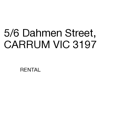
5/6 Dahmen Street,
CARRUM VIC 3197
RENTAL