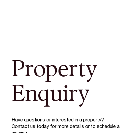
Property
Enquiry
Have questions or interested in a property?
Contact us today for more details or to schedule a