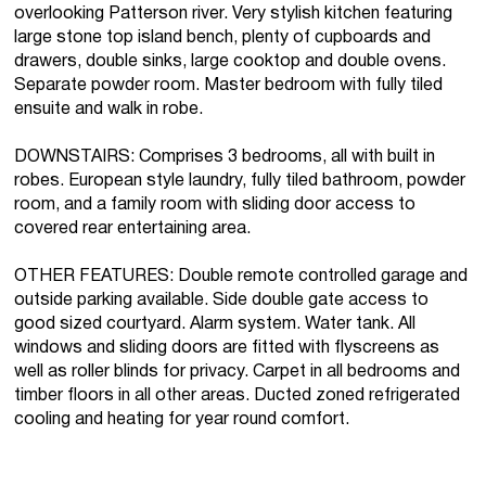
overlooking Patterson river. Very stylish kitchen featuring
large stone top island bench, plenty of cupboards and
drawers, double sinks, large cooktop and double ovens.
Separate powder room. Master bedroom with fully tiled
ensuite and walk in robe.
DOWNSTAIRS: Comprises 3 bedrooms, all with built in
robes. European style laundry, fully tiled bathroom, powder
room, and a family room with sliding door access to
covered rear entertaining area.
OTHER FEATURES: Double remote controlled garage and
outside parking available. Side double gate access to
good sized courtyard. Alarm system. Water tank. All
windows and sliding doors are fitted with flyscreens as
well as roller blinds for privacy. Carpet in all bedrooms and
timber floors in all other areas. Ducted zoned refrigerated
cooling and heating for year round comfort.