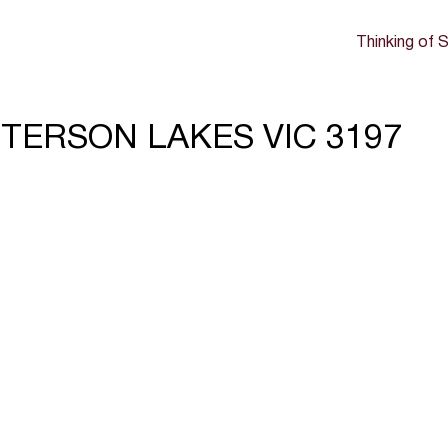
Thinking of S
TTERSON LAKES VIC 3197