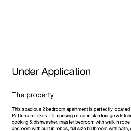
Under Application
The property
This spacious 2 bedroom apartment is perfectly located i
Patterson Lakes. Comprising of open plan lounge & kitch
cooking & dishwasher, master bedroom with walk in robe
bedroom with built in robes, full size bathroom with bath,