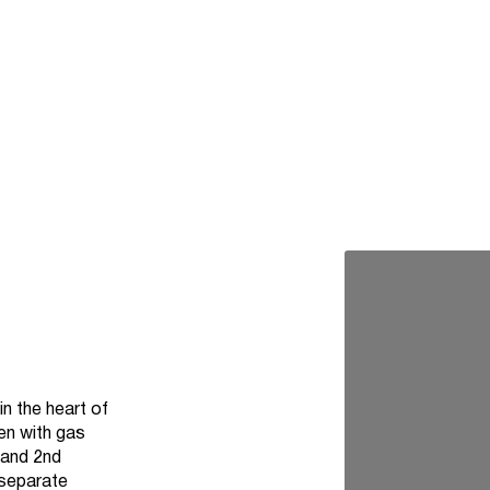
n the heart of
en with gas
 and 2nd
 separate