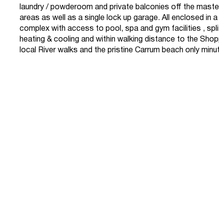
laundry / powderoom and private balconies off the maste
areas as well as a single lock up garage. All enclosed in 
complex with access to pool, spa and gym facilities , spl
heating & cooling and within walking distance to the Shop
local River walks and the pristine Carrum beach only min