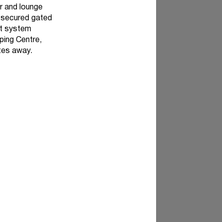
r and lounge
a secured gated
it system
ping Centre,
utes away.