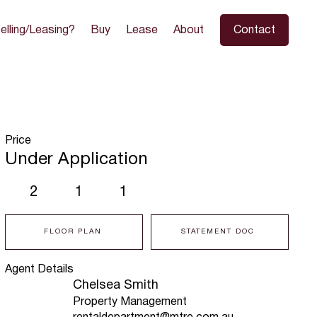
elling/Leasing?
Buy
Lease
About
Contact
Price
Under Application
2
1
1
FLOOR PLAN
STATEMENT DOC
Agent Details
Chelsea Smith
Property Management