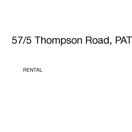
57/5 Thompson Road, PA
RENTAL