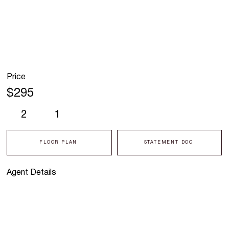
Price
$295
2
1
FLOOR PLAN
STATEMENT DOC
Agent Details