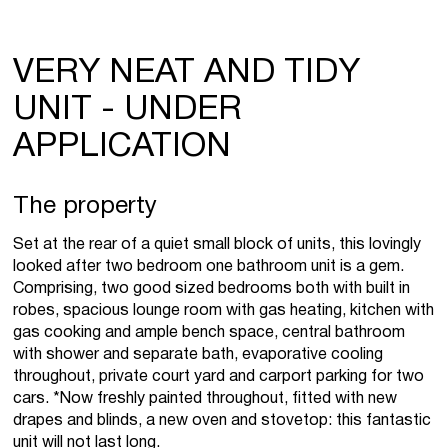
VERY NEAT AND TIDY
UNIT - UNDER
APPLICATION
The property
Set at the rear of a quiet small block of units, this lovingly
looked after two bedroom one bathroom unit is a gem.
Comprising, two good sized bedrooms both with built in
robes, spacious lounge room with gas heating, kitchen with
gas cooking and ample bench space, central bathroom
with shower and separate bath, evaporative cooling
throughout, private court yard and carport parking for two
cars. *Now freshly painted throughout, fitted with new
drapes and blinds, a new oven and stovetop: this fantastic
unit will not last long.