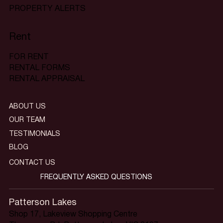
PROPERTY ALERTS
Rent
FOR RENT
RENTAL FORMS
RENTAL APPRAISAL
ABOUT US
OUR TEAM
TESTIMONIALS
BLOG
CONTACT US
FREQUENTLY ASKED QUESTIONS
Patterson Lakes
Shop 17, Lakeview Shopping Centre