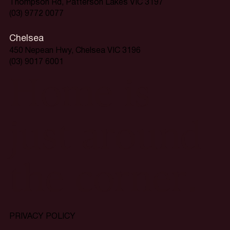
Thompson Rd, Patterson Lakes VIC 3197
(03) 9772 0077
Chelsea
450 Nepean Hwy, Chelsea VIC 3196
(03) 9017 6001
Home is
just around
the corner.
PRIVACY POLICY