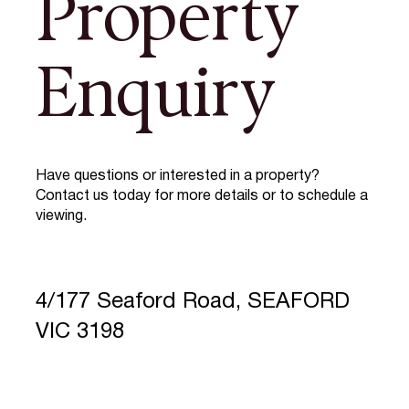
Property
Enquiry
Have questions or interested in a property?
Contact us today for more details or to schedule a
viewing.
4/177 Seaford Road, SEAFORD
VIC 3198
Full Name
*