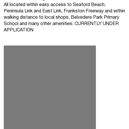
All located within easy access to Seaford Beach,
Peninsula Link and East Link, Frankston Freeway and within
walking distance to local shops, Belvedere Park Primary
School and many other amenities. CURRENTLY UNDER
APPLICATION