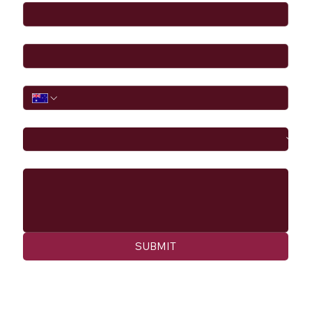
Email
*
Phone
I would like to
Message
SUBMIT