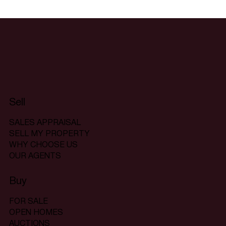
Sell
SALES APPRAISAL
SELL MY PROPERTY
WHY CHOOSE US
OUR AGENTS
Buy
FOR SALE
OPEN HOMES
AUCTIONS