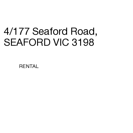
4/177 Seaford Road,
SEAFORD VIC 3198
RENTAL