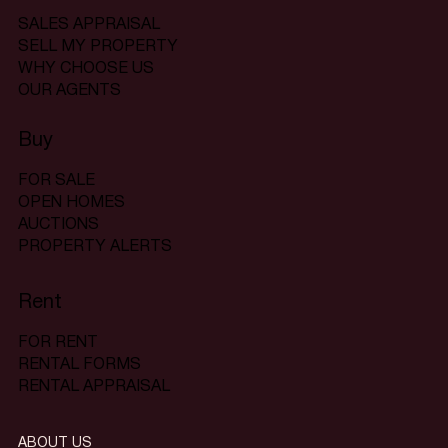
SALES APPRAISAL
SELL MY PROPERTY
WHY CHOOSE US
OUR AGENTS
Buy
FOR SALE
OPEN HOMES
AUCTIONS
PROPERTY ALERTS
Rent
FOR RENT
RENTAL FORMS
RENTAL APPRAISAL
ABOUT US