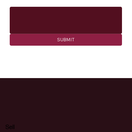
Message
SUBMIT
Sell