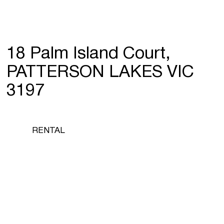
18 Palm Island Court,
PATTERSON LAKES VIC
3197
RENTAL