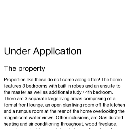
Under Application
The property
Properties like these do not come along often! The home
features 3 bedrooms with built in robes and an ensuite to
the master as well as additional study / 4th bedroom.
There are 3 separate large living areas comprising of a
formal front lounge, an open plan living room off the kitchen
and a rumpus room at the rear of the home overlooking the
magnificent water views. Other inclusions, are Gas ducted
heating and air conditioning throughout, wood fireplace,