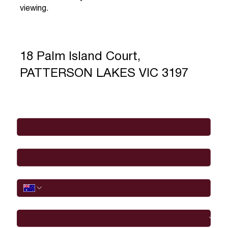
viewing.
18 Palm Island Court,
PATTERSON LAKES VIC 3197
Full Name
*
Email
*
Phone
I would like to