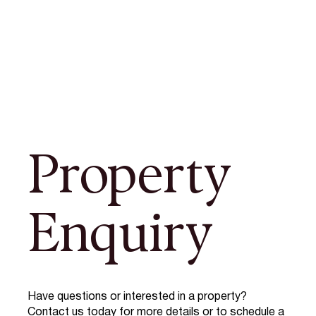
Property
Enquiry
Have questions or interested in a property?
Contact us today for more details or to schedule a