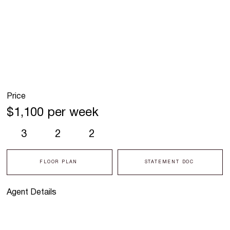
Price
$1,100 per week
3
2
2
FLOOR PLAN
STATEMENT DOC
Agent Details