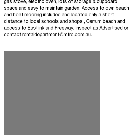
gas stove, electric oven, lots of storage & cupboard
space and easy to maintain garden. Access to own beach
and boat mooring included and located only a short
distance to local schools and shops , Carrum beach and
access to Eastlink and Freeway. Inspect as Advertised or
contact
rentaldepartment@mtre.com.au
.