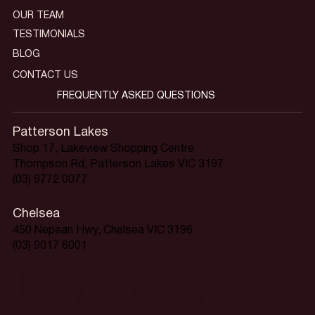
OUR TEAM
TESTIMONIALS
BLOG
CONTACT US
FREQUENTLY ASKED QUESTIONS
Patterson Lakes
Shop 17, Lakeview Shopping Centre
Thompson Rd, Patterson Lakes VIC 3197
(03) 9772 0077
Chelsea
450 Nepean Hwy, Chelsea VIC 3196
(03) 9017 6001
Home is