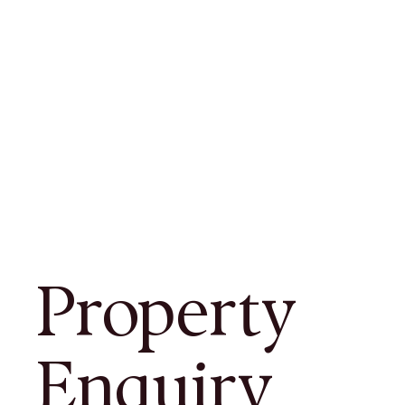
Property
Enquiry