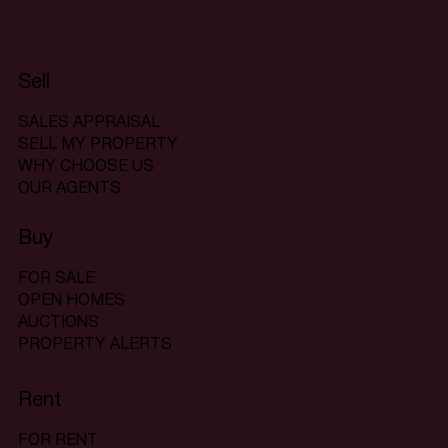
Sell
SALES APPRAISAL
SELL MY PROPERTY
WHY CHOOSE US
OUR AGENTS
Buy
FOR SALE
OPEN HOMES
AUCTIONS
PROPERTY ALERTS
Rent
FOR RENT