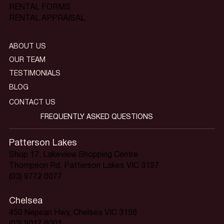
RENTAL FORMS
RENTAL APPRAISAL
ABOUT US
OUR TEAM
TESTIMONIALS
BLOG
CONTACT US
FREQUENTLY ASKED QUESTIONS
Patterson Lakes
Shop 17, Lakeview Shopping Centre
Thompson Rd, Patterson Lakes VIC 3197
(03) 9772 0077
Chelsea
450 Nepean Hwy, Chelsea VIC 3196
(03) 9017 6001