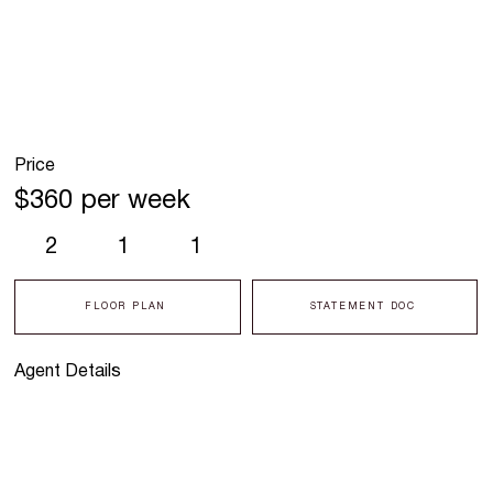
Price
$360 per week
2
1
1
FLOOR PLAN
STATEMENT DOC
Agent Details