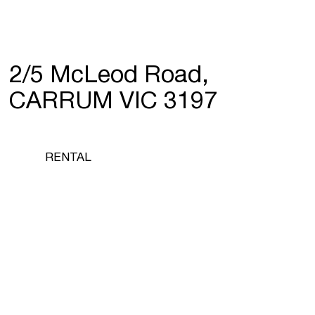
2/5 McLeod Road,
CARRUM VIC 3197
RENTAL