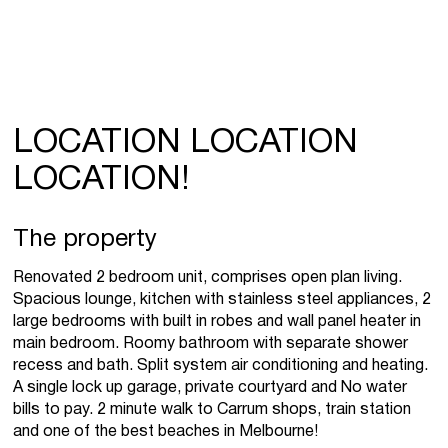
LOCATION LOCATION
LOCATION!
The property
Renovated 2 bedroom unit, comprises open plan living.
Spacious lounge, kitchen with stainless steel appliances, 2
large bedrooms with built in robes and wall panel heater in
main bedroom. Roomy bathroom with separate shower
recess and bath. Split system air conditioning and heating.
A single lock up garage, private courtyard and No water
bills to pay. 2 minute walk to Carrum shops, train station
and one of the best beaches in Melbourne!