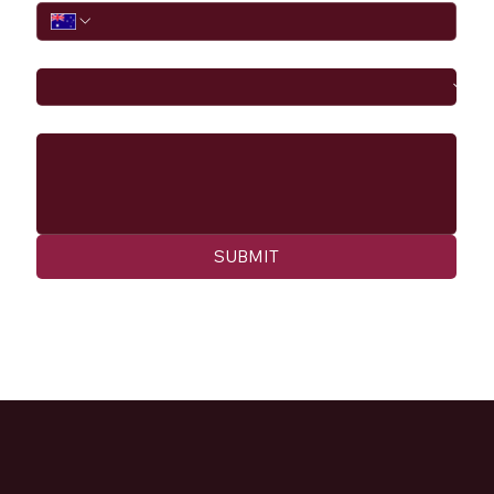
I would like to
Message
SUBMIT