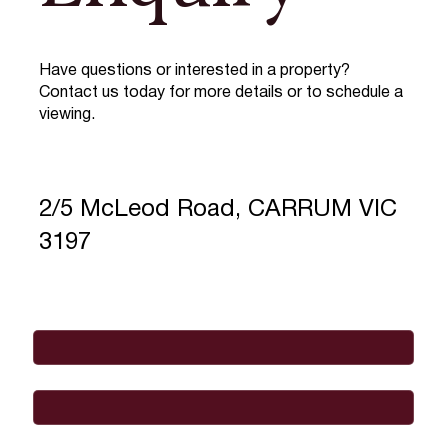
Have questions or interested in a property?
Contact us today for more details or to schedule a
viewing.
2/5 McLeod Road, CARRUM VIC
3197
Full Name
*
Email
*
Phone