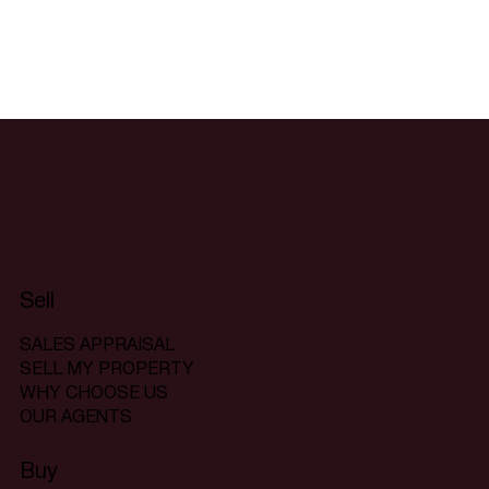
Sell
SALES APPRAISAL
SELL MY PROPERTY
WHY CHOOSE US
OUR AGENTS
Buy