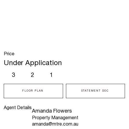
Price
Under Application
3
2
1
FLOOR PLAN
STATEMENT DOC
Agent Details
Amanda Flowers
Property Management
amanda@mtre.com.au