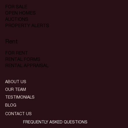
FOR SALE
OPEN HOMES
AUCTIONS
PROPERTY ALERTS
Rent
FOR RENT
RENTAL FORMS
RENTAL APPRAISAL
ABOUT US
OUR TEAM
TESTIMONIALS
BLOG
CONTACT US
FREQUENTLY ASKED QUESTIONS