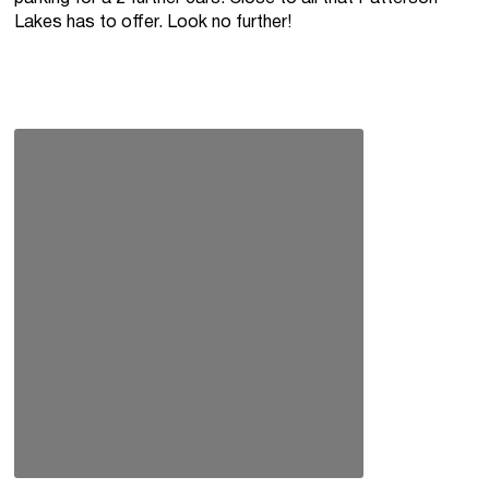
Lakes has to offer. Look no further!