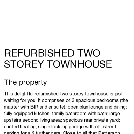
REFURBISHED TWO
STOREY TOWNHOUSE
The property
This delightful refurbished two storey townhouse is just
waiting for you! It comprises of 3 spacious bedrooms (the
master with BIR and ensuite); open plan lounge and dining;
fully equipped kitchen; family bathroom with bath; large
upstairs second living area; spacious rear private yard;
ducted heating; single lock-up garage with off-street
parking for a 2 further cars. Close to all that Patterson