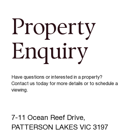
Property
Enquiry
Have questions or interested in a property?
Contact us today for more details or to schedule a
viewing.
7-11 Ocean Reef Drive,
PATTERSON LAKES VIC 3197