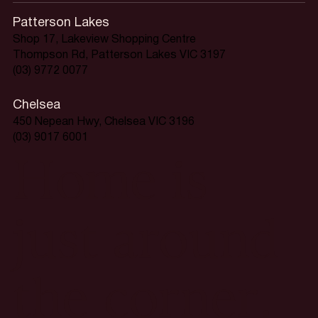
Patterson Lakes
Shop 17, Lakeview Shopping Centre
Thompson Rd, Patterson Lakes VIC 3197
(03) 9772 0077
Chelsea
450 Nepean Hwy, Chelsea VIC 3196
(03) 9017 6001
Home is
just around
the corner.