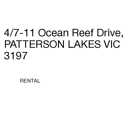
4/7-11 Ocean Reef Drive,
PATTERSON LAKES VIC
3197
RENTAL