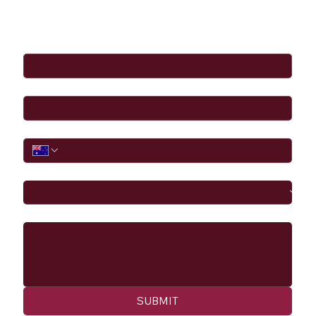
Full Name
*
Email
*
Phone
I would like to
Message
SUBMIT