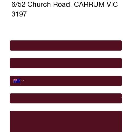
6/52 Church Road, CARRUM VIC
3197
Full Name
*
Email
*
Phone
I would like to
Message