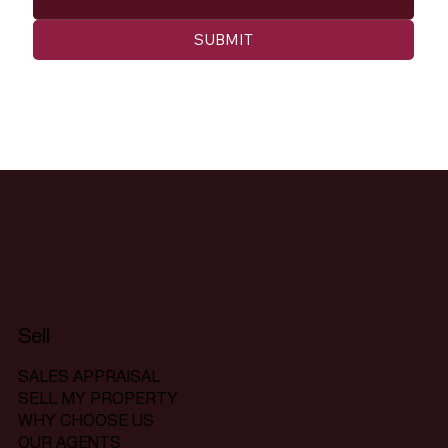
SUBMIT
Sell
SALES APPRAISAL
SELL MY PROPERTY
WHY CHOOSE US
OUR AGENTS