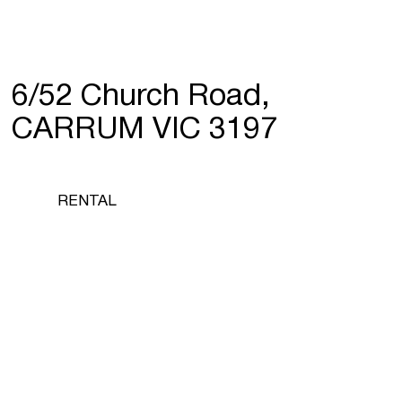
6/52 Church Road,
CARRUM VIC 3197
RENTAL