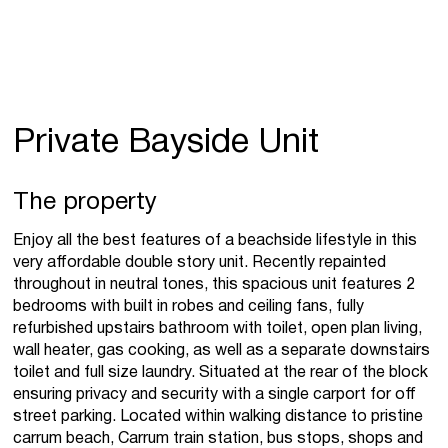
Private Bayside Unit
The property
Enjoy all the best features of a beachside lifestyle in this
very affordable double story unit. Recently repainted
throughout in neutral tones, this spacious unit features 2
bedrooms with built in robes and ceiling fans, fully
refurbished upstairs bathroom with toilet, open plan living,
wall heater, gas cooking, as well as a separate downstairs
toilet and full size laundry. Situated at the rear of the block
ensuring privacy and security with a single carport for off
street parking. Located within walking distance to pristine
carrum beach, Carrum train station, bus stops, shops and