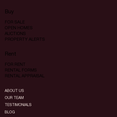
Buy
FOR SALE
OPEN HOMES
AUCTIONS
PROPERTY ALERTS
Rent
FOR RENT
RENTAL FORMS
RENTAL APPRAISAL
ABOUT US
OUR TEAM
TESTIMONIALS
BLOG