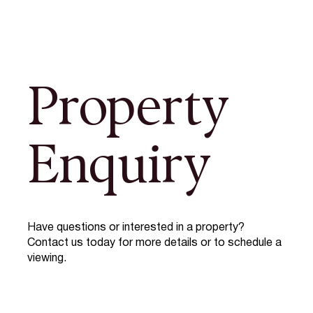
Property
Enquiry
Have questions or interested in a property?
Contact us today for more details or to schedule a
viewing.