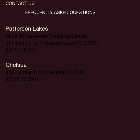
CONTACT US
FREQUENTLY ASKED QUESTIONS
Patterson Lakes
Shop 17, Lakeview Shopping Centre
Thompson Rd, Patterson Lakes VIC 3197
(03) 9772 0077
Chelsea
450 Nepean Hwy, Chelsea VIC 3196
(03) 9017 6001
Home is
just around