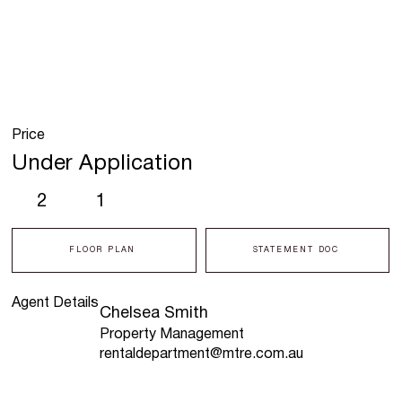
Price
Under Application
2
1
FLOOR PLAN
STATEMENT DOC
Agent Details
Chelsea Smith
Property Management
rentaldepartment@mtre.com.au