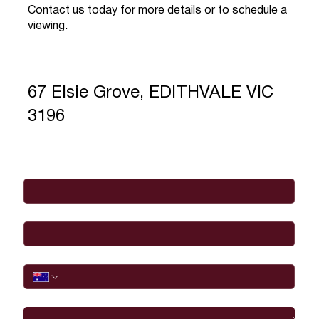
Contact us today for more details or to schedule a
viewing.
67 Elsie Grove, EDITHVALE VIC
3196
Full Name
*
Email
*
Phone
I would like to