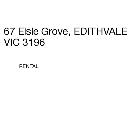
67 Elsie Grove, EDITHVALE
VIC 3196
RENTAL