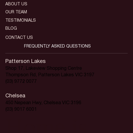
ABOUT US
OUR TEAM
TESTIMONIALS
BLOG
CONTACT US
FREQUENTLY ASKED QUESTIONS
Patterson Lakes
Shop 17, Lakeview Shopping Centre
Thompson Rd, Patterson Lakes VIC 3197
(03) 9772 0077
Chelsea
450 Nepean Hwy, Chelsea VIC 3196
(03) 9017 6001
Home is