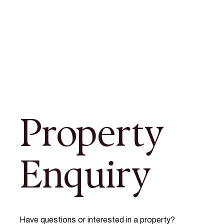
Property
Enquiry
Have questions or interested in a property?