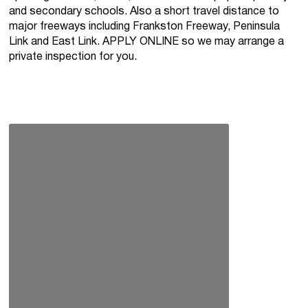
and secondary schools. Also a short travel distance to
major freeways including Frankston Freeway, Peninsula
Link and East Link. APPLY ONLINE so we may arrange a
private inspection for you.