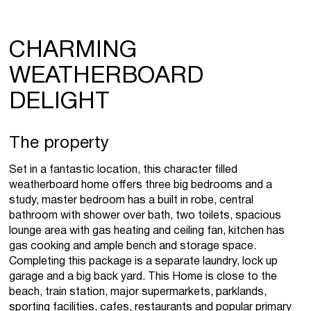
CHARMING
WEATHERBOARD
DELIGHT
The property
Set in a fantastic location, this character filled
weatherboard home offers three big bedrooms and a
study, master bedroom has a built in robe, central
bathroom with shower over bath, two toilets, spacious
lounge area with gas heating and ceiling fan, kitchen has
gas cooking and ample bench and storage space.
Completing this package is a separate laundry, lock up
garage and a big back yard. This Home is close to the
beach, train station, major supermarkets, parklands,
sporting facilities, cafes, restaurants and popular primary