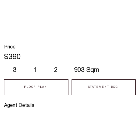
Price
$390
3
1
2
903 Sqm
FLOOR PLAN
STATEMENT DOC
Agent Details