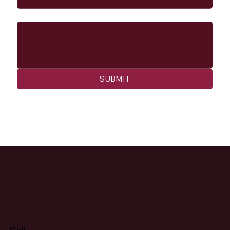
Message
SUBMIT