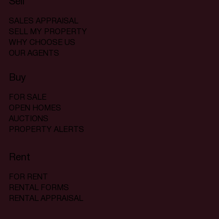
Sell
SALES APPRAISAL
SELL MY PROPERTY
WHY CHOOSE US
OUR AGENTS
Buy
FOR SALE
OPEN HOMES
AUCTIONS
PROPERTY ALERTS
Rent
FOR RENT
RENTAL FORMS
RENTAL APPRAISAL