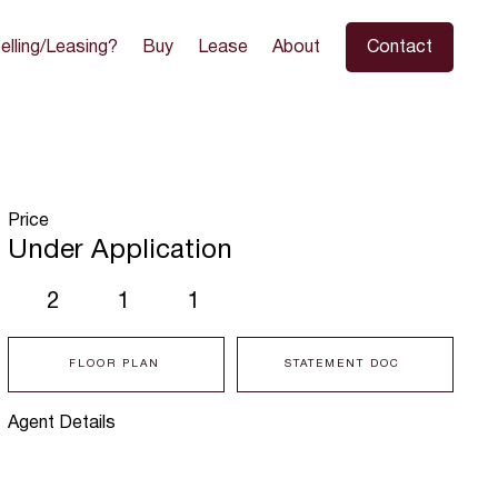
elling/Leasing?
Buy
Lease
About
Contact
Price
Under Application
2
1
1
FLOOR PLAN
STATEMENT DOC
Agent Details