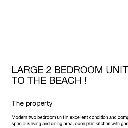
LARGE 2 BEDROOM UNI
TO THE BEACH !
The property
Modern two bedroom unit in excellent condition and comp
spacious living and dining area, open plan kitchen with ga