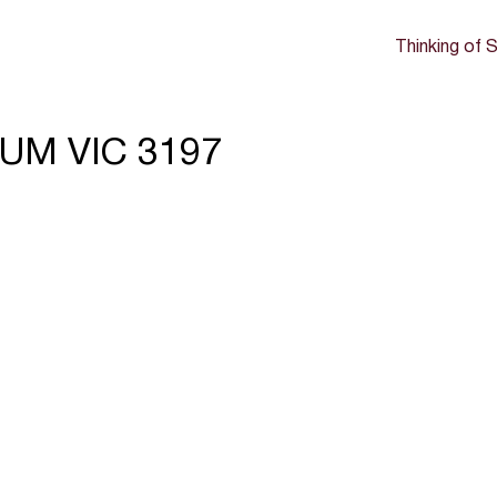
Thinking of S
UM VIC 3197