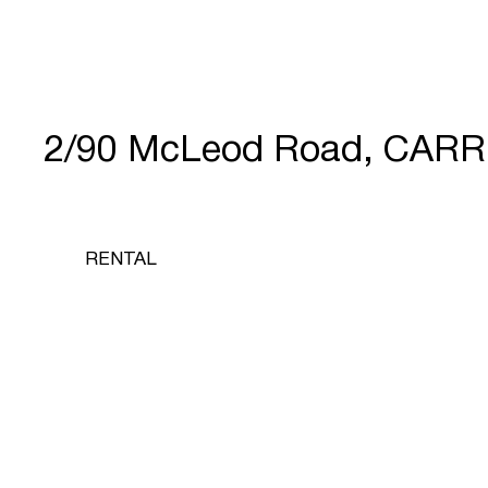
2/90 McLeod Road, CARR
RENTAL