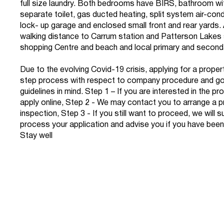
full size laundry. Both bedrooms have BIRS, bathroom wi
separate toilet, gas ducted heating, split system air-condi
lock- up garage and enclosed small front and rear yards. A
walking distance to Carrum station and Patterson Lakes
shopping Centre and beach and local primary and second
Due to the evolving Covid-19 crisis, applying for a propert
step process with respect to company procedure and g
guidelines in mind. Step 1 – If you are interested in the p
apply online, Step 2 - We may contact you to arrange a p
inspection, Step 3 - If you still want to proceed, we will 
process your application and advise you if you have been
Stay well