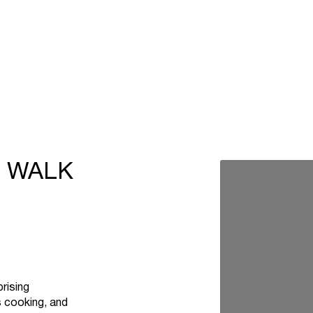
T WALK
rising
s cooking, and