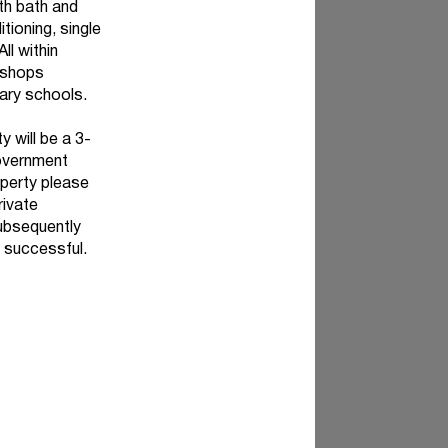
th bath and
tioning, single
ll within
 shops
ary schools.
y will be a 3-
overnment
roperty please
rivate
subsequently
 successful.