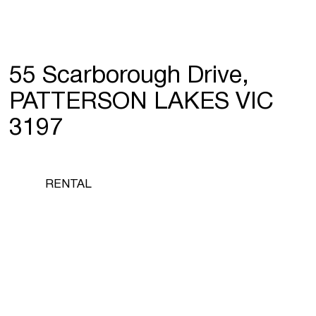
55 Scarborough Drive,
PATTERSON LAKES VIC
3197
RENTAL