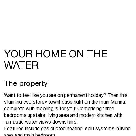
YOUR HOME ON THE
WATER
The property
Want to feel like you are on permanent holiday? Then this
stunning two storey townhouse right on the main Marina,
complete with mooring is for you! Comprising three
bedrooms upstairs, living area and modern kitchen with
fantastic water views downstairs.
Features include gas ducted heating, split systems in living
area and main bedroom.