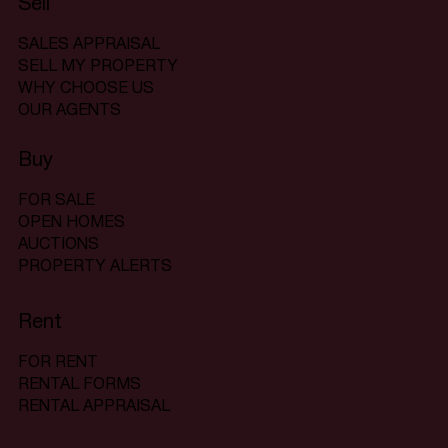
Sell
SALES APPRAISAL
SELL MY PROPERTY
WHY CHOOSE US
OUR AGENTS
Buy
FOR SALE
OPEN HOMES
AUCTIONS
PROPERTY ALERTS
Rent
FOR RENT
RENTAL FORMS
RENTAL APPRAISAL