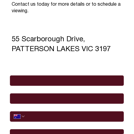
Contact us today for more details or to schedule a
viewing.
55 Scarborough Drive,
PATTERSON LAKES VIC 3197
Full Name
*
Email
*
Phone
I would like to