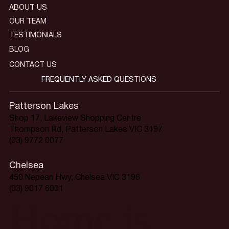
ABOUT US
OUR TEAM
TESTIMONIALS
BLOG
CONTACT US
FREQUENTLY ASKED QUESTIONS
Patterson Lakes
Shop 17, Lakeview Shopping Centre
Thompson Rd, Patterson Lakes VIC 3197
(03) 9772 0077
Chelsea
450 Nepean Hwy, Chelsea VIC 3196
(03) 9017 6001
Home is