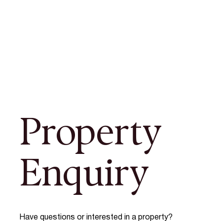
Property
Enquiry
Have questions or interested in a property?