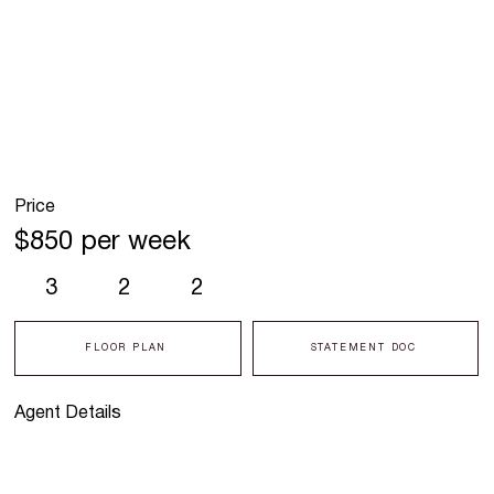
Price
$850 per week
3
2
2
FLOOR PLAN
STATEMENT DOC
Agent Details