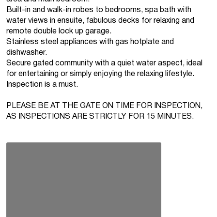
Built-in and walk-in robes to bedrooms, spa bath with
water views in ensuite, fabulous decks for relaxing and
remote double lock up garage.
Stainless steel appliances with gas hotplate and
dishwasher.
Secure gated community with a quiet water aspect, ideal
for entertaining or simply enjoying the relaxing lifestyle.
Inspection is a must.
PLEASE BE AT THE GATE ON TIME FOR INSPECTION,
AS INSPECTIONS ARE STRICTLY FOR 15 MINUTES.