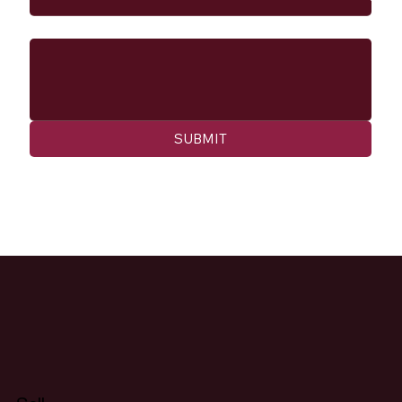
Message
SUBMIT