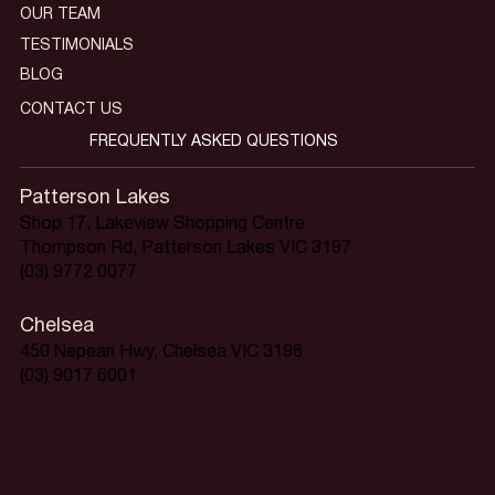
OUR TEAM
TESTIMONIALS
BLOG
CONTACT US
FREQUENTLY ASKED QUESTIONS
Patterson Lakes
Shop 17, Lakeview Shopping Centre
Thompson Rd, Patterson Lakes VIC 3197
(03) 9772 0077
Chelsea
450 Nepean Hwy, Chelsea VIC 3196
(03) 9017 6001
Home is