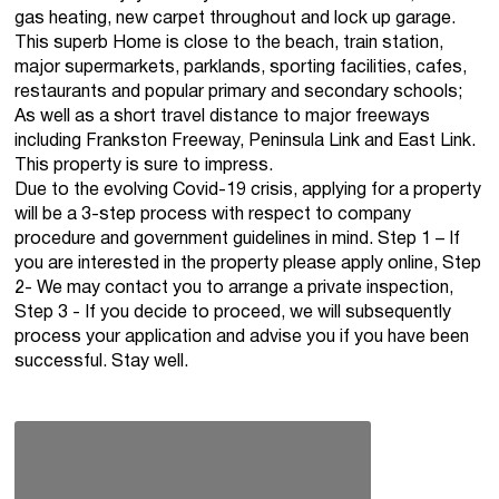
gas heating, new carpet throughout and lock up garage.
This superb Home is close to the beach, train station,
major supermarkets, parklands, sporting facilities, cafes,
restaurants and popular primary and secondary schools;
As well as a short travel distance to major freeways
including Frankston Freeway, Peninsula Link and East Link.
This property is sure to impress.
Due to the evolving Covid-19 crisis, applying for a property
will be a 3-step process with respect to company
procedure and government guidelines in mind. Step 1 – If
you are interested in the property please apply online, Step
2- We may contact you to arrange a private inspection,
Step 3 - If you decide to proceed, we will subsequently
process your application and advise you if you have been
successful. Stay well.