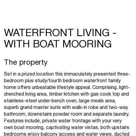
WATERFRONT LIVING -
WITH BOAT MOORING
The property
Set in a prized location this immaculately presented three-
bedroom plus study/fourth bedroom waterfront family
home offers unbeatable lifestyle appeal. Comprising, light-
drenched living area, timber kitchen with gas cook top and
stainless-steel under-bench oven, large meals area,
superb grand master suite with walk-in robe and two-way
bathroom, downstairs powder room and separate laundry.
Features include, private water frontage with your very
own boat mooring, captivating water vistas, both upstairs
bedrooms enjoy balcony access and water views, ducted