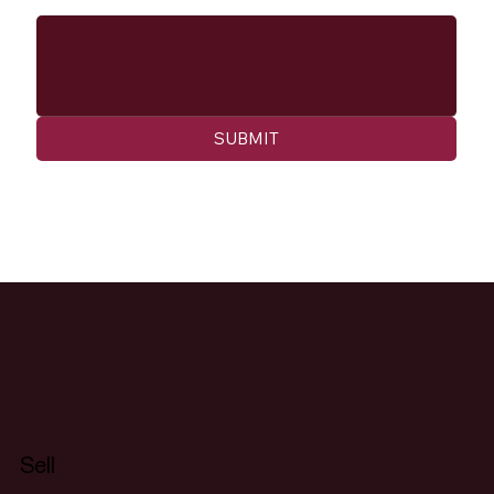
SUBMIT
Sell