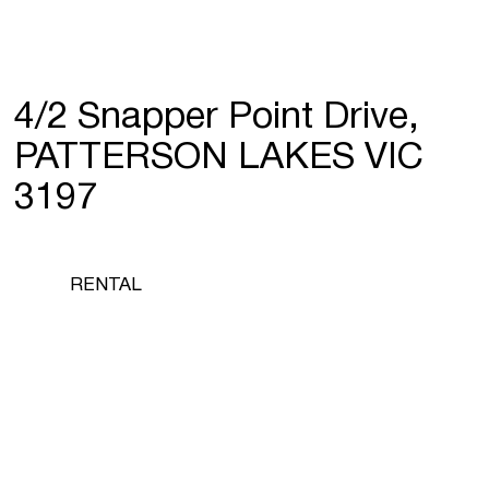
4/2 Snapper Point Drive,
PATTERSON LAKES VIC
3197
RENTAL