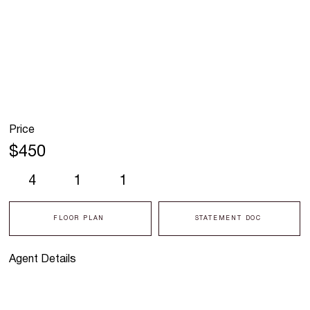
Price
$450
4
1
1
FLOOR PLAN
STATEMENT DOC
Agent Details