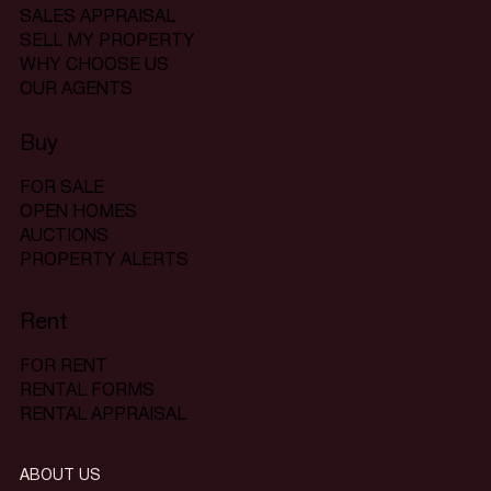
SALES APPRAISAL
SELL MY PROPERTY
WHY CHOOSE US
OUR AGENTS
Buy
FOR SALE
OPEN HOMES
AUCTIONS
PROPERTY ALERTS
Rent
FOR RENT
RENTAL FORMS
RENTAL APPRAISAL
ABOUT US