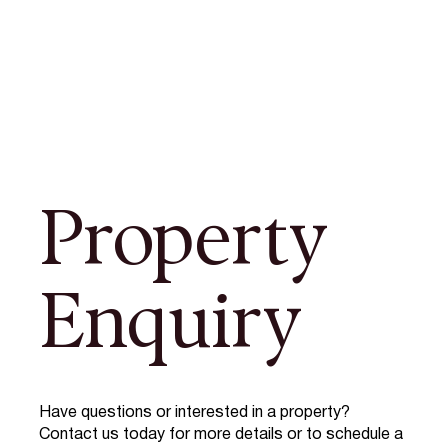
Property
Enquiry
Have questions or interested in a property?
Contact us today for more details or to schedule a