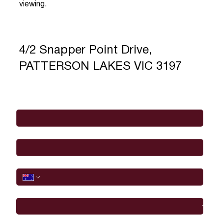
viewing.
4/2 Snapper Point Drive,
PATTERSON LAKES VIC 3197
Full Name
*
Email
*
Phone
I would like to
Message