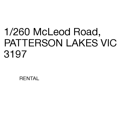
1/260 McLeod Road,
PATTERSON LAKES VIC
3197
RENTAL