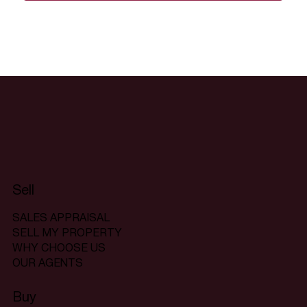
Sell
SALES APPRAISAL
SELL MY PROPERTY
WHY CHOOSE US
OUR AGENTS
Buy