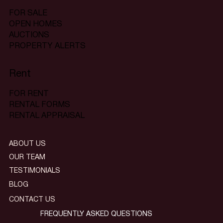
FOR SALE
OPEN HOMES
AUCTIONS
PROPERTY ALERTS
Rent
FOR RENT
RENTAL FORMS
RENTAL APPRAISAL
ABOUT US
OUR TEAM
TESTIMONIALS
BLOG
CONTACT US
FREQUENTLY ASKED QUESTIONS