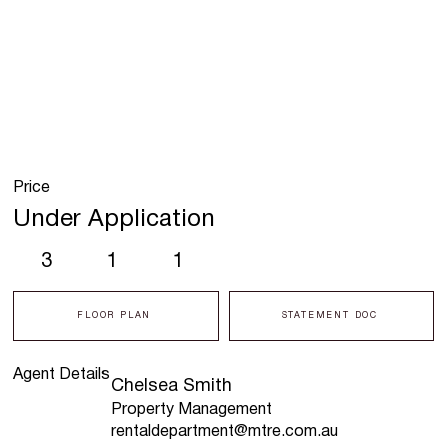
Price
Under Application
3
1
1
FLOOR PLAN
STATEMENT DOC
Agent Details
Chelsea Smith
Property Management
rentaldepartment@mtre.com.au