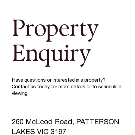
Property
Enquiry
Have questions or interested in a property?
Contact us today for more details or to schedule a
viewing.
260 McLeod Road, PATTERSON
LAKES VIC 3197