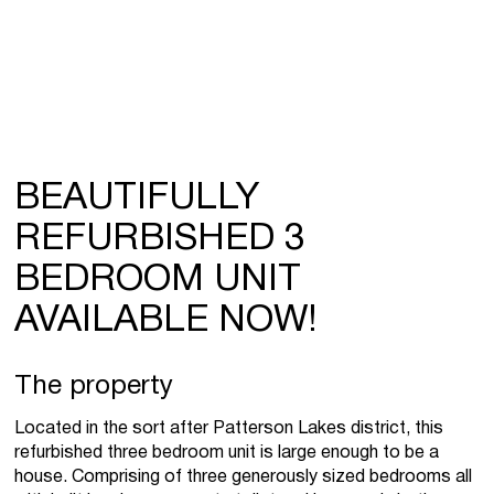
BEAUTIFULLY
REFURBISHED 3
BEDROOM UNIT
AVAILABLE NOW!
The property
Located in the sort after Patterson Lakes district, this
refurbished three bedroom unit is large enough to be a
house. Comprising of three generously sized bedrooms all