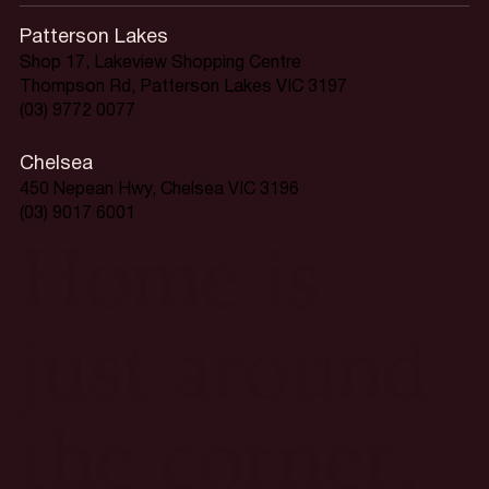
Patterson Lakes
Shop 17, Lakeview Shopping Centre
Thompson Rd, Patterson Lakes VIC 3197
(03) 9772 0077
Chelsea
450 Nepean Hwy, Chelsea VIC 3196
(03) 9017 6001
Home is
just around
the corner.