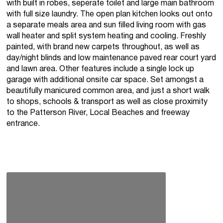
with built in robes, seperate toilet and large main bathroom
with full size laundry. The open plan kitchen looks out onto
a separate meals area and sun filled living room with gas
wall heater and split system heating and cooling. Freshly
painted, with brand new carpets throughout, as well as
day/night blinds and low maintenance paved rear court yard
and lawn area. Other features include a single lock up
garage with additional onsite car space. Set amongst a
beautifully manicured common area, and just a short walk
to shops, schools & transport as well as close proximity
to the Patterson River, Local Beaches and freeway
entrance.