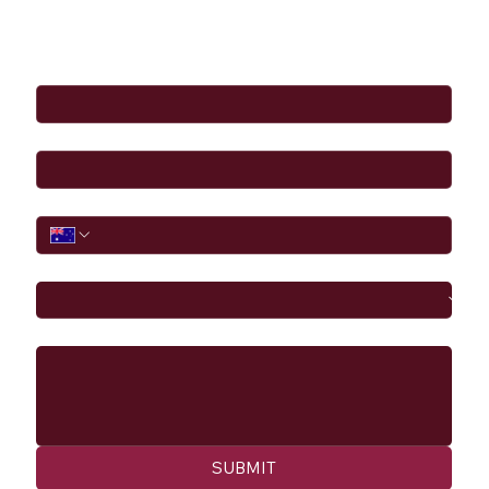
Full Name
*
Email
*
Phone
I would like to
Message
SUBMIT