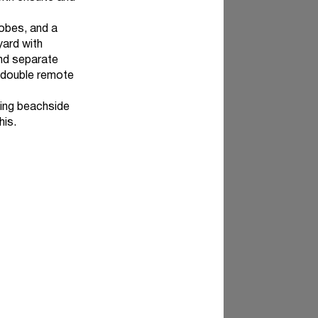
obes, and a
yard with
and separate
a double remote
ving beachside
his.