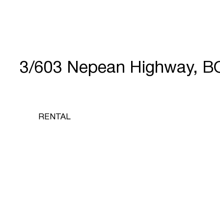
3/603 Nepean Highway, 
RENTAL