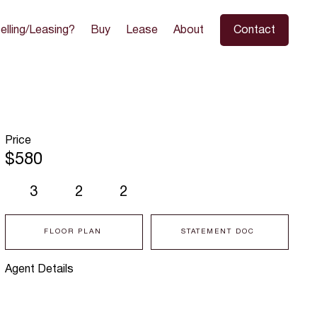
elling/Leasing?
Buy
Lease
About
Contact
Price
$580
3
2
2
FLOOR PLAN
STATEMENT DOC
Agent Details