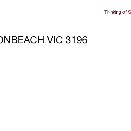
Thinking of S
BONBEACH VIC 3196