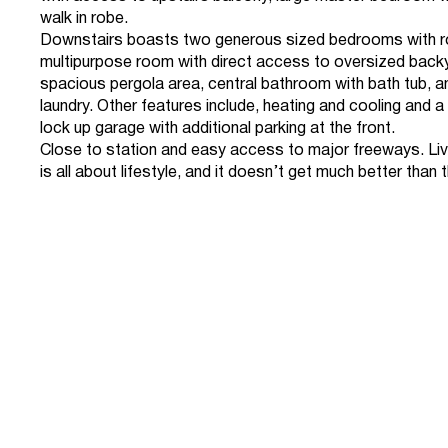
walk in robe.
Downstairs boasts two generous sized bedrooms with r
multipurpose room with direct access to oversized back
spacious pergola area, central bathroom with bath tub, 
laundry. Other features include, heating and cooling and 
lock up garage with additional parking at the front.
Close to station and easy access to major freeways. Li
is all about lifestyle, and it doesn’t get much better than t