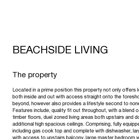
BEACHSIDE LIVING
The property
Located in a prime position this property not only offers
both inside and out with access straight onto the fores
beyond, however also provides a lifestyle second to non
Features include, quality fit out throughout, with a blend 
timber floors, duel zoned living areas both upstairs and d
additional high spacious ceilings. Comprising, fully equipp
including gas cook top and complete with dishwasher, lar
with access to upstairs balcony, large master bedroom w