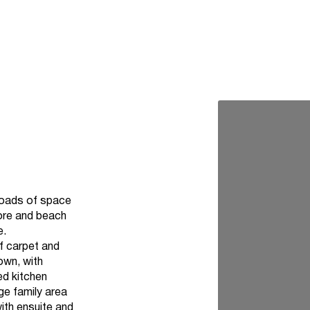
 loads of space
hore and beach
e.
of carpet and
own, with
ed kitchen
ge family area
ith ensuite and