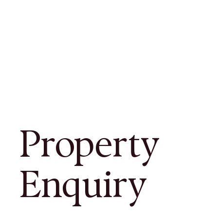
Property
Enquiry