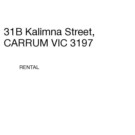
31B Kalimna Street,
CARRUM VIC 3197
RENTAL