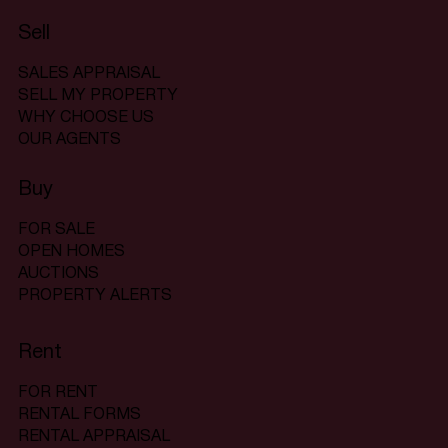
Sell
SALES APPRAISAL
SELL MY PROPERTY
WHY CHOOSE US
OUR AGENTS
Buy
FOR SALE
OPEN HOMES
AUCTIONS
PROPERTY ALERTS
Rent
FOR RENT
RENTAL FORMS
RENTAL APPRAISAL