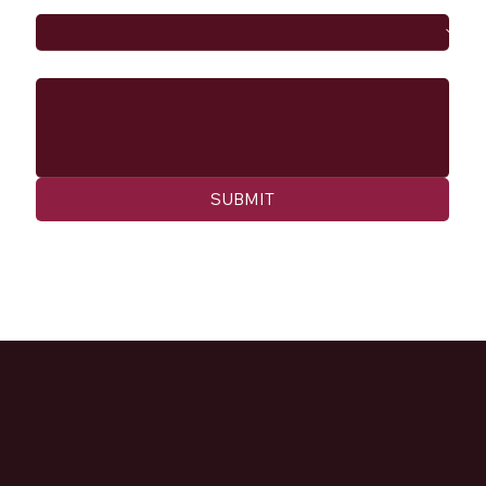
Message
SUBMIT