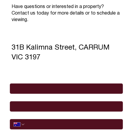
Have questions or interested in a property?
Contact us today for more details or to schedule a
viewing.
31B Kalimna Street, CARRUM
VIC 3197
Full Name
*
Email
*
Phone
I would like to