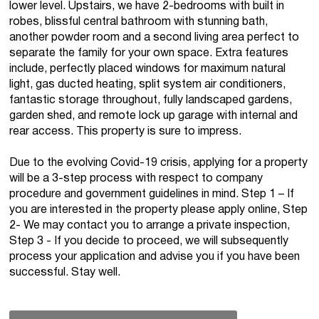
lower level. Upstairs, we have 2-bedrooms with built in
robes, blissful central bathroom with stunning bath,
another powder room and a second living area perfect to
separate the family for your own space. Extra features
include, perfectly placed windows for maximum natural
light, gas ducted heating, split system air conditioners,
fantastic storage throughout, fully landscaped gardens,
garden shed, and remote lock up garage with internal and
rear access. This property is sure to impress.
Due to the evolving Covid-19 crisis, applying for a property
will be a 3-step process with respect to company
procedure and government guidelines in mind. Step 1 – If
you are interested in the property please apply online, Step
2- We may contact you to arrange a private inspection,
Step 3 - If you decide to proceed, we will subsequently
process your application and advise you if you have been
successful. Stay well.