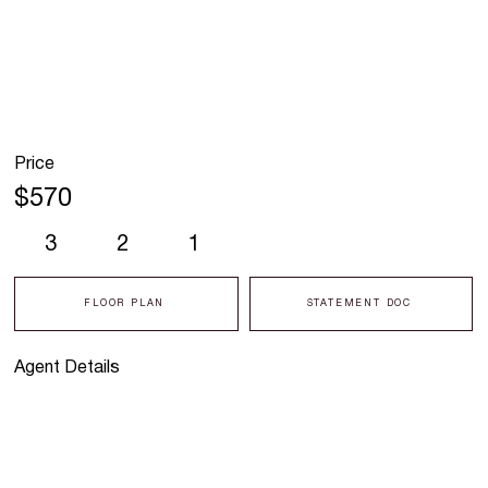
Price
$570
3
2
1
FLOOR PLAN
STATEMENT DOC
Agent Details