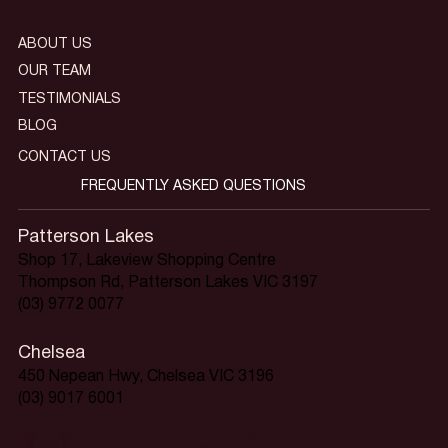
ABOUT US
OUR TEAM
TESTIMONIALS
BLOG
CONTACT US
FREQUENTLY ASKED QUESTIONS
Patterson Lakes
Shop 17, Lakeview Shopping Centre
Thompson Rd, Patterson Lakes VIC 3197
(03) 9772 0077
Chelsea
450 Nepean Hwy, Chelsea VIC 3196
(03) 9017 6001