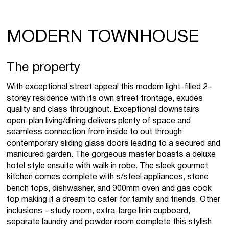
MODERN TOWNHOUSE
The property
With exceptional street appeal this modern light-filled 2-
storey residence with its own street frontage, exudes
quality and class throughout. Exceptional downstairs
open-plan living/dining delivers plenty of space and
seamless connection from inside to out through
contemporary sliding glass doors leading to a secured and
manicured garden. The gorgeous master boasts a deluxe
hotel style ensuite with walk in robe. The sleek gourmet
kitchen comes complete with s/steel appliances, stone
bench tops, dishwasher, and 900mm oven and gas cook
top making it a dream to cater for family and friends. Other
inclusions - study room, extra-large linin cupboard,
separate laundry and powder room complete this stylish