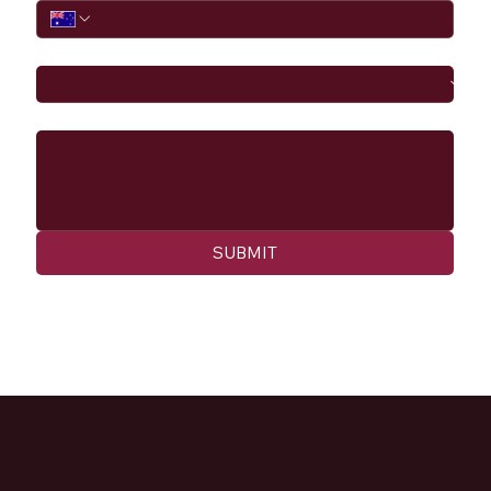
I would like to
Message
SUBMIT