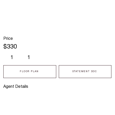
Price
$330
1
1
FLOOR PLAN
STATEMENT DOC
Agent Details