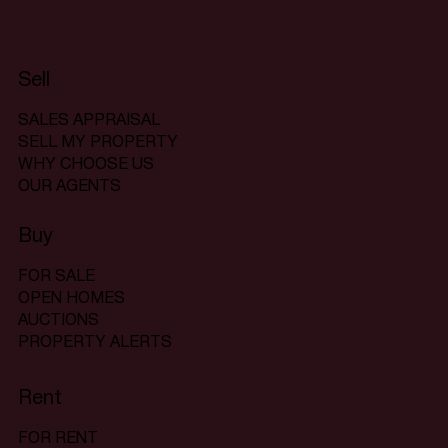
Sell
SALES APPRAISAL
SELL MY PROPERTY
WHY CHOOSE US
OUR AGENTS
Buy
FOR SALE
OPEN HOMES
AUCTIONS
PROPERTY ALERTS
Rent
FOR RENT