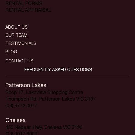
RENTAL FORMS
RENTAL APPRAISAL
ABOUT US
OUR TEAM
TESTIMONIALS
BLOG
CONTACT US
FREQUENTLY ASKED QUESTIONS
Patterson Lakes
Shop 17, Lakeview Shopping Centre
Thompson Rd, Patterson Lakes VIC 3197
(03) 9772 0077
Chelsea
450 Nepean Hwy, Chelsea VIC 3196
(03) 9017 6001