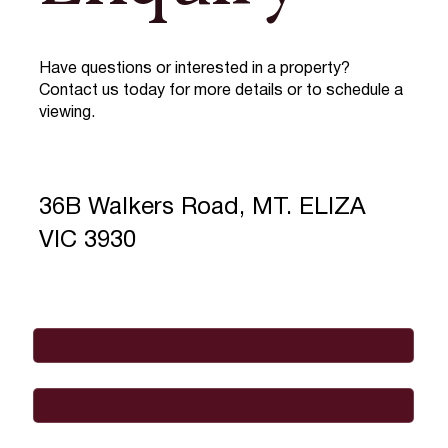
Have questions or interested in a property?
Contact us today for more details or to schedule a
viewing.
36B Walkers Road, MT. ELIZA
VIC 3930
Full Name
*
Email
*
Phone