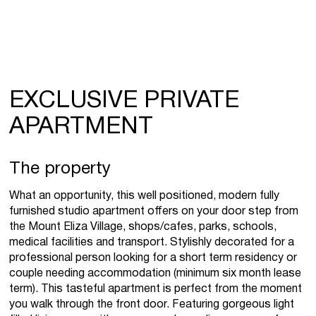
EXCLUSIVE PRIVATE
APARTMENT
The property
What an opportunity, this well positioned, modern fully
furnished studio apartment offers on your door step from
the Mount Eliza Village, shops/cafes, parks, schools,
medical facilities and transport. Stylishly decorated for a
professional person looking for a short term residency or
couple needing accommodation (minimum six month lease
term). This tasteful apartment is perfect from the moment
you walk through the front door. Featuring gorgeous light