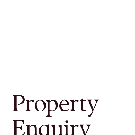
Property
Enquiry