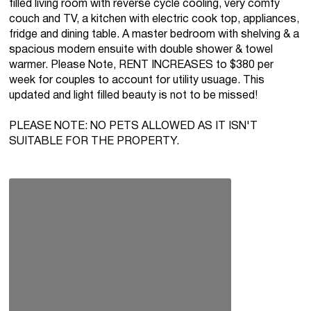
filled living room with reverse cycle cooling, very comfy
couch and TV, a kitchen with electric cook top, appliances,
fridge and dining table. A master bedroom with shelving & a
spacious modern ensuite with double shower & towel
warmer. Please Note, RENT INCREASES to $380 per
week for couples to account for utility usuage. This
updated and light filled beauty is not to be missed!
PLEASE NOTE: NO PETS ALLOWED AS IT ISN'T
SUITABLE FOR THE PROPERTY.