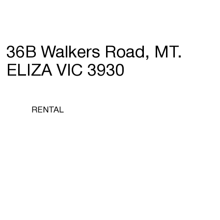
36B Walkers Road, MT.
ELIZA VIC 3930
RENTAL