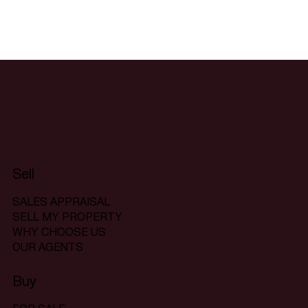
Sell
SALES APPRAISAL
SELL MY PROPERTY
WHY CHOOSE US
OUR AGENTS
Buy