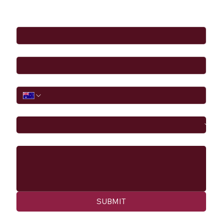
Full Name
*
Email
*
Phone
I would like to
Message
SUBMIT