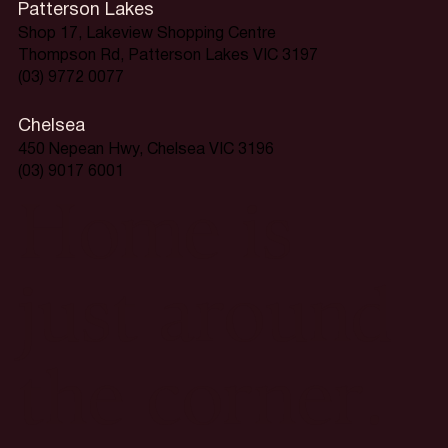
Patterson Lakes
Shop 17, Lakeview Shopping Centre
Thompson Rd, Patterson Lakes VIC 3197
(03) 9772 0077
Chelsea
450 Nepean Hwy, Chelsea VIC 3196
(03) 9017 6001
Home is
just around
the corner.