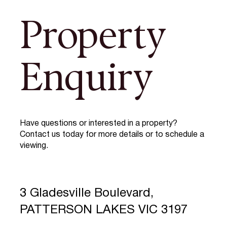
Property
Enquiry
Have questions or interested in a property?
Contact us today for more details or to schedule a
viewing.
3 Gladesville Boulevard,
PATTERSON LAKES VIC 3197