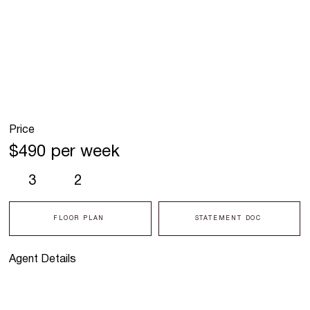
Price
$490 per week
3
2
FLOOR PLAN
STATEMENT DOC
Agent Details