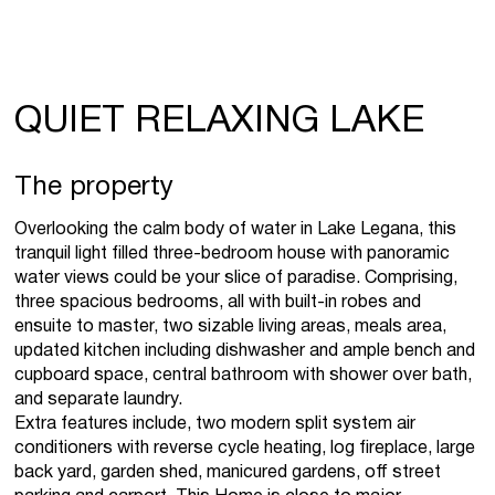
QUIET RELAXING LAKE
The property
Overlooking the calm body of water in Lake Legana, this
tranquil light filled three-bedroom house with panoramic
water views could be your slice of paradise. Comprising,
three spacious bedrooms, all with built-in robes and
ensuite to master, two sizable living areas, meals area,
updated kitchen including dishwasher and ample bench and
cupboard space, central bathroom with shower over bath,
and separate laundry.
Extra features include, two modern split system air
conditioners with reverse cycle heating, log fireplace, large
back yard, garden shed, manicured gardens, off street