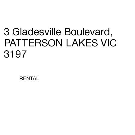
3 Gladesville Boulevard,
PATTERSON LAKES VIC
3197
RENTAL