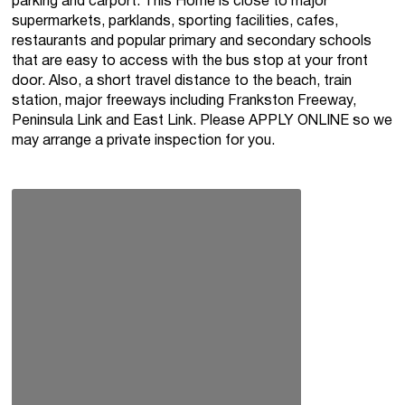
parking and carport. This Home is close to major
supermarkets, parklands, sporting facilities, cafes,
restaurants and popular primary and secondary schools
that are easy to access with the bus stop at your front
door. Also, a short travel distance to the beach, train
station, major freeways including Frankston Freeway,
Peninsula Link and East Link. Please APPLY ONLINE so we
may arrange a private inspection for you.