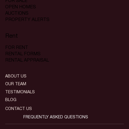
FOR SALE
OPEN HOMES
AUCTIONS
PROPERTY ALERTS
Rent
FOR RENT
RENTAL FORMS
RENTAL APPRAISAL
ABOUT US
OUR TEAM
TESTIMONIALS
BLOG
CONTACT US
FREQUENTLY ASKED QUESTIONS