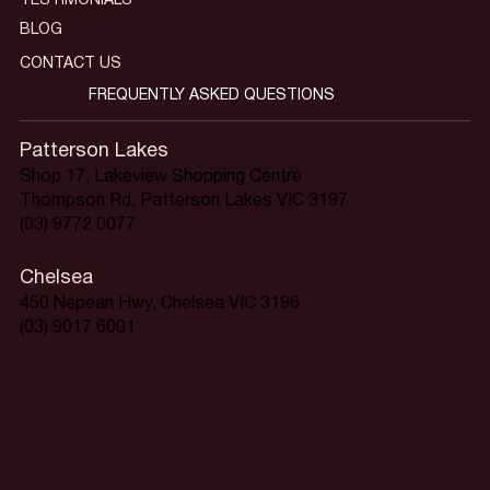
TESTIMONIALS
BLOG
CONTACT US
FREQUENTLY ASKED QUESTIONS
Patterson Lakes
Shop 17, Lakeview Shopping Centre
Thompson Rd, Patterson Lakes VIC 3197
(03) 9772 0077
Chelsea
450 Nepean Hwy, Chelsea VIC 3196
(03) 9017 6001
Home is