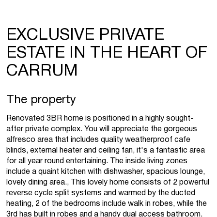
EXCLUSIVE PRIVATE
ESTATE IN THE HEART OF
CARRUM
The property
Renovated 3BR home is positioned in a highly sought-
after private complex. You will appreciate the gorgeous
alfresco area that includes quality weatherproof cafe
blinds, external heater and ceiling fan, it's a fantastic area
for all year round entertaining. The inside living zones
include a quaint kitchen with dishwasher, spacious lounge,
lovely dining area., This lovely home consists of 2 powerful
reverse cycle split systems and warmed by the ducted
heating, 2 of the bedrooms include walk in robes, while the
3rd has built in robes and a handy dual access bathroom.