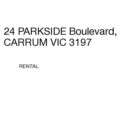
24 PARKSIDE Boulevard,
CARRUM VIC 3197
RENTAL