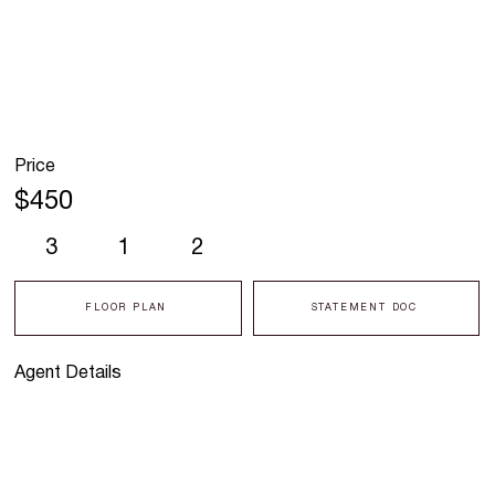
Price
$450
3
1
2
FLOOR PLAN
STATEMENT DOC
Agent Details