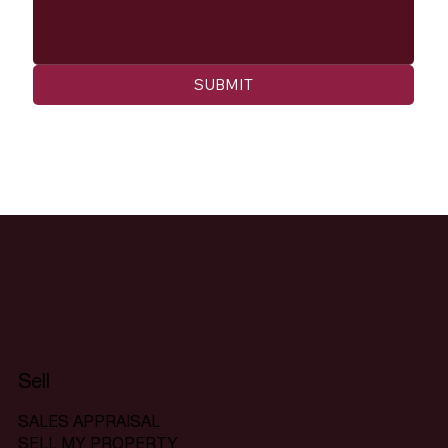
SUBMIT
Sell
SALES APPRAISAL
SELL MY PROPERTY