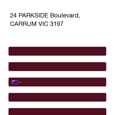
24 PARKSIDE Boulevard,
CARRUM VIC 3197
Full Name
*
Email
*
Phone
I would like to
Message