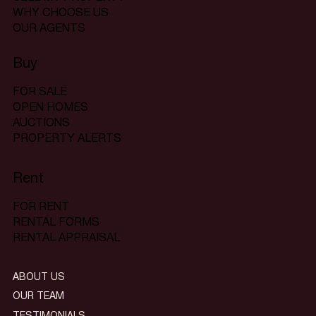
WHY CHOOSE US
OUR AGENTS
Buy
FOR SALE
OPEN HOMES
AUCTIONS
PROPERTY ALERTS
Rent
FOR RENT
RENTAL FORMS
RENTAL APPRAISAL
ABOUT US
OUR TEAM