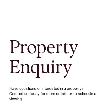
Property
Enquiry
Have questions or interested in a property?
Contact us today for more details or to schedule a
viewing.