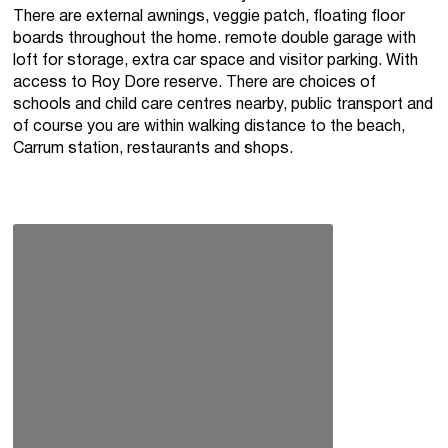
There are external awnings, veggie patch, floating floor
boards throughout the home. remote double garage with
loft for storage, extra car space and visitor parking. With
access to Roy Dore reserve. There are choices of
schools and child care centres nearby, public transport and
of course you are within walking distance to the beach,
Carrum station, restaurants and shops.