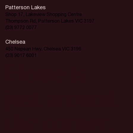
Patterson Lakes
Shop 17, Lakeview Shopping Centre
Thompson Rd, Patterson Lakes VIC 3197
(03) 9772 0077
Chelsea
450 Nepean Hwy, Chelsea VIC 3196
(03) 9017 6001
Home is
just around
the corner.