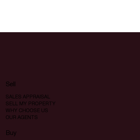
Sell
SALES APPRAISAL
SELL MY PROPERTY
WHY CHOOSE US
OUR AGENTS
Buy