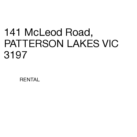
141 McLeod Road,
PATTERSON LAKES VIC
3197
RENTAL