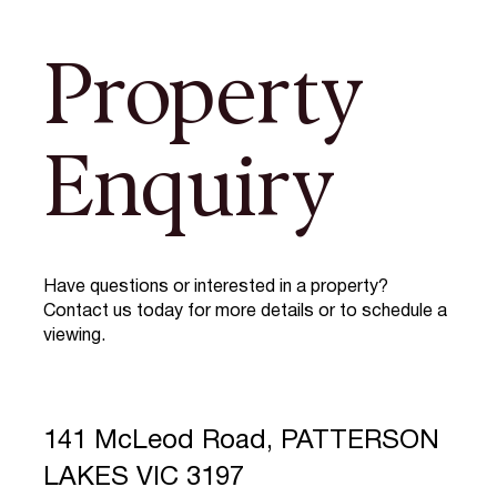
Property
Enquiry
Have questions or interested in a property?
Contact us today for more details or to schedule a
viewing.
141 McLeod Road, PATTERSON
LAKES VIC 3197