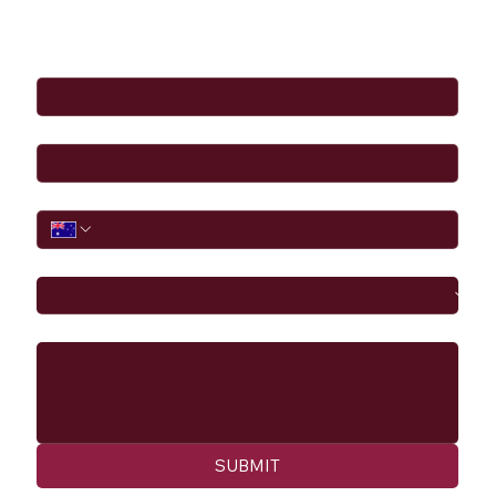
Full Name
*
Email
*
Phone
I would like to
Message
SUBMIT