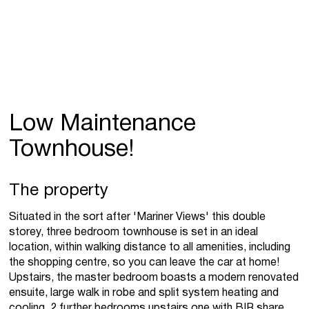
Low Maintenance
Townhouse!
The property
Situated in the sort after 'Mariner Views' this double
storey, three bedroom townhouse is set in an ideal
location, within walking distance to all amenities, including
the shopping centre, so you can leave the car at home!
Upstairs, the master bedroom boasts a modern renovated
ensuite, large walk in robe and split system heating and
cooling. 2 further bedrooms upstairs one with BIR share