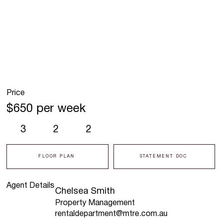
Price
$650 per week
3
2
2
FLOOR PLAN
STATEMENT DOC
Agent Details
Chelsea Smith
Property Management
rentaldepartment@mtre.com.au