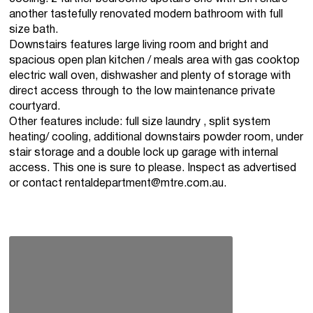
another tastefully renovated modern bathroom with full
size bath.
Downstairs features large living room and bright and
spacious open plan kitchen / meals area with gas cooktop
electric wall oven, dishwasher and plenty of storage with
direct access through to the low maintenance private
courtyard.
Other features include: full size laundry , split system
heating/ cooling, additional downstairs powder room, under
stair storage and a double lock up garage with internal
access. This one is sure to please. Inspect as advertised
or contact
rentaldepartment@mtre.com.au
.