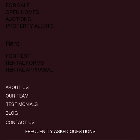
FOR SALE
OPEN HOMES
AUCTIONS
PROPERTY ALERTS
Rent
FOR RENT
RENTAL FORMS
RENTAL APPRAISAL
ABOUT US
OUR TEAM
TESTIMONIALS
BLOG
CONTACT US
FREQUENTLY ASKED QUESTIONS