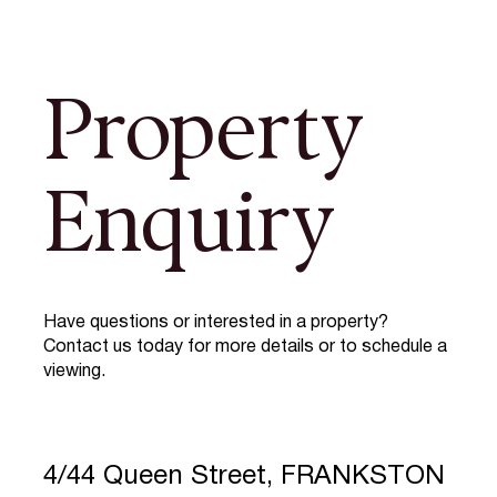
Property
Enquiry
Have questions or interested in a property?
Contact us today for more details or to schedule a
viewing.
4/44 Queen Street, FRANKSTON