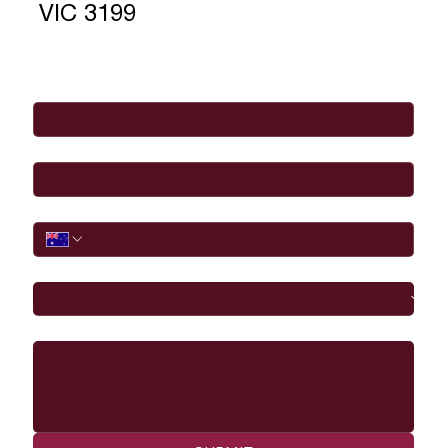
VIC 3199
Full Name
*
Email
*
Phone
I would like to
Message