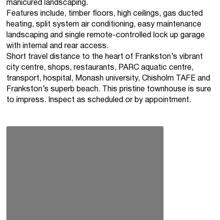
manicured landscaping.
Features include, timber floors, high ceilings, gas ducted
heating, split system air conditioning, easy maintenance
landscaping and single remote-controlled lock up garage
with internal and rear access.
Short travel distance to the heart of Frankston’s vibrant
city centre, shops, restaurants, PARC aquatic centre,
transport, hospital, Monash university, Chisholm TAFE and
Frankston’s superb beach. This pristine townhouse is sure
to impress. Inspect as scheduled or by appointment.