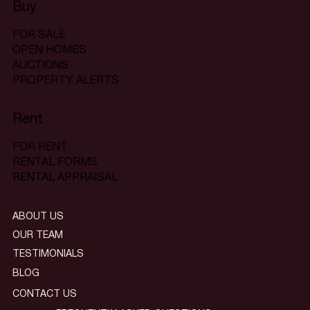
Buy
FOR SALE
OPEN HOMES
AUCTIONS
PROPERTY ALERTS
Rent
FOR RENT
RENTAL FORMS
RENTAL APPRAISAL
ABOUT US
OUR TEAM
TESTIMONIALS
BLOG
CONTACT US