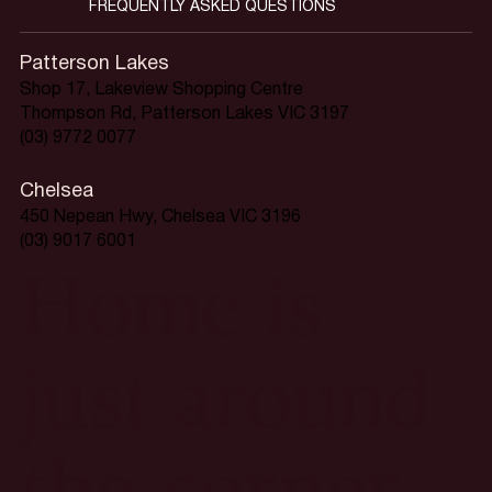
FREQUENTLY ASKED QUESTIONS
Patterson Lakes
Shop 17, Lakeview Shopping Centre
Thompson Rd, Patterson Lakes VIC 3197
(03) 9772 0077
Chelsea
450 Nepean Hwy, Chelsea VIC 3196
(03) 9017 6001
Home is
just around