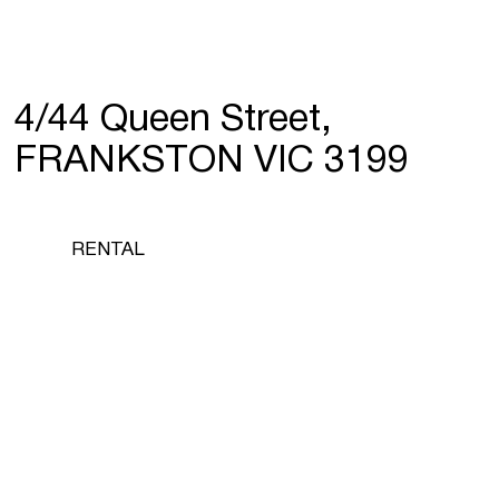
4/44 Queen Street,
FRANKSTON VIC 3199
RENTAL