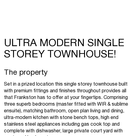
ULTRA MODERN SINGLE
STOREY TOWNHOUSE!
The property
Set in a prized location this single storey townhouse built
with premium fittings and finishes throughout provides all
that Frankston has to offer at your fingertips. Comprising
three superb bedrooms (master fitted with WIR & sublime
ensuite), matching bathroom, open plan living and dining,
ultra-modern kitchen with stone bench tops, high end
stainless steel appliances including gas cook top and
complete with dishwasher, large private court yard with