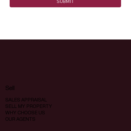
SUBMIT
Sell
SALES APPRAISAL
SELL MY PROPERTY
WHY CHOOSE US
OUR AGENTS