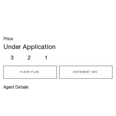
Price
Under Application
3
2
1
FLOOR PLAN
STATEMENT DOC
Agent Details