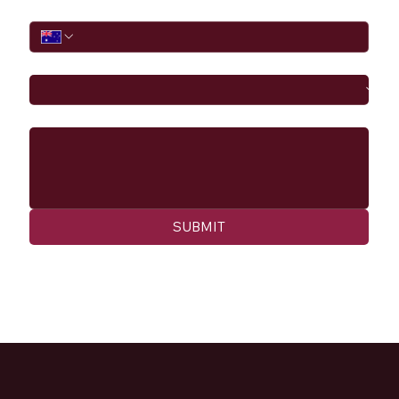
Phone
I would like to
Message
SUBMIT