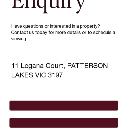
Enquiry
Have questions or interested in a property?
Contact us today for more details or to schedule a
viewing.
11 Legana Court, PATTERSON
LAKES VIC 3197
Full Name
*
Email
*