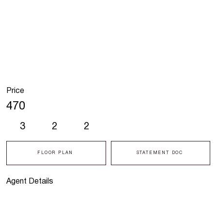
Price
470
3
2
2
FLOOR PLAN
STATEMENT DOC
Agent Details