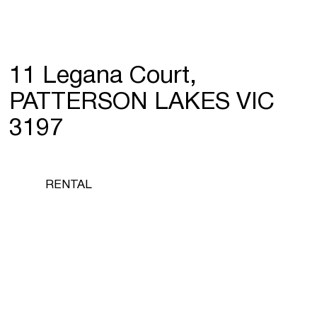
11 Legana Court,
PATTERSON LAKES VIC
3197
RENTAL