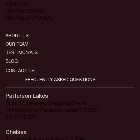
FOR RENT
RENTAL FORMS
RENTAL APPRAISAL
ABOUT US
OUR TEAM
TESTIMONIALS
BLOG
CONTACT US
FREQUENTLY ASKED QUESTIONS
Patterson Lakes
Shop 17, Lakeview Shopping Centre
Thompson Rd, Patterson Lakes VIC 3197
(03) 9772 0077
Chelsea
450 Nepean Hwy, Chelsea VIC 3196