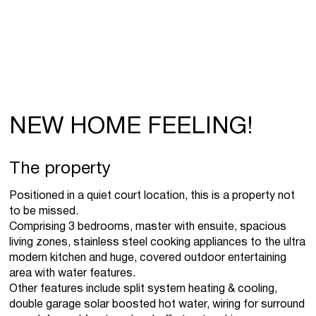
NEW HOME FEELING!
The property
Positioned in a quiet court location, this is a property not
to be missed.
Comprising 3 bedrooms, master with ensuite, spacious
living zones, stainless steel cooking appliances to the ultra
modern kitchen and huge, covered outdoor entertaining
area with water features.
Other features include split system heating & cooling,
double garage solar boosted hot water, wiring for surround