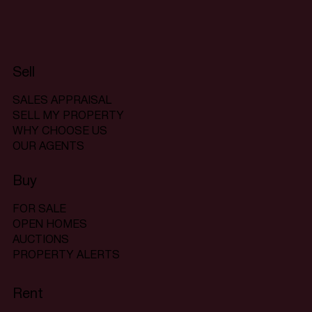
Sell
SALES APPRAISAL
SELL MY PROPERTY
WHY CHOOSE US
OUR AGENTS
Buy
FOR SALE
OPEN HOMES
AUCTIONS
PROPERTY ALERTS
Rent