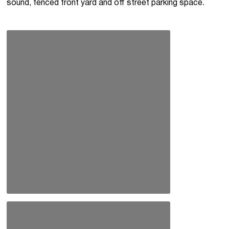
sound, fenced front yard and off street parking space.