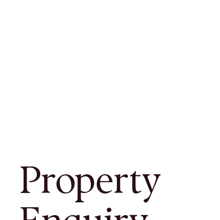
Property