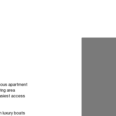
acious apartment
ving area
easiest access
h luxury boats