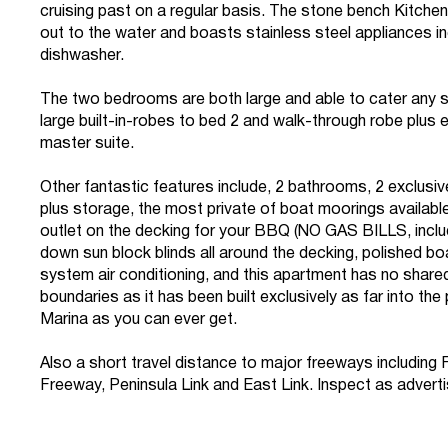
cruising past on a regular basis. The stone bench Kitche
out to the water and boasts stainless steel appliances in
dishwasher.
The two bedrooms are both large and able to cater any s
large built-in-robes to bed 2 and walk-through robe plus e
master suite.
Other fantastic features include, 2 bathrooms, 2 exclusi
plus storage, the most private of boat moorings availabl
outlet on the decking for your BBQ (NO GAS BILLS, included
down sun block blinds all around the decking, polished boa
system air conditioning, and this apartment has no share
boundaries as it has been built exclusively as far into the
Marina as you can ever get.
Also a short travel distance to major freeways including
Freeway, Peninsula Link and East Link. Inspect as advert