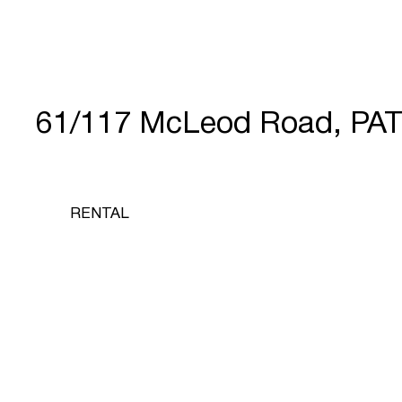
61/117 McLeod Road, PA
RENTAL