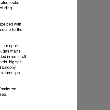
n also looks
cluding
ize bed with
nsuite to the
ve car spots
e, gas mains
 in rent), roll
rds, big split
d balcony
 picturesque
 Frankston
ised.