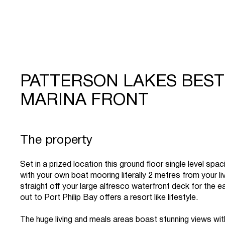
PATTERSON LAKES BEST
MARINA FRONT
The property
Set in a prized location this ground floor single level sp
with your own boat mooring literally 2 metres from your li
straight off your large alfresco waterfront deck for the 
out to Port Philip Bay offers a resort like lifestyle.
The huge living and meals areas boast stunning views wit