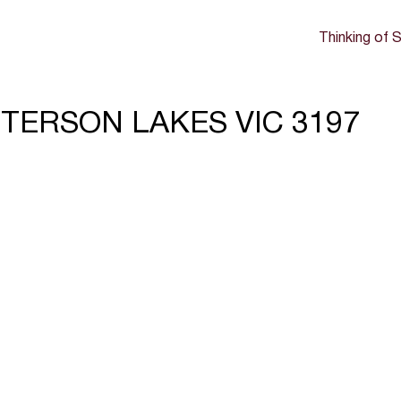
Thinking of S
TTERSON LAKES VIC 3197