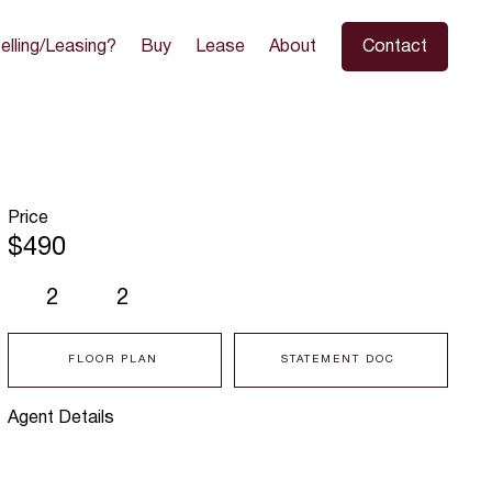
elling/Leasing?
Buy
Lease
About
Contact
Price
$490
2
2
FLOOR PLAN
STATEMENT DOC
Agent Details