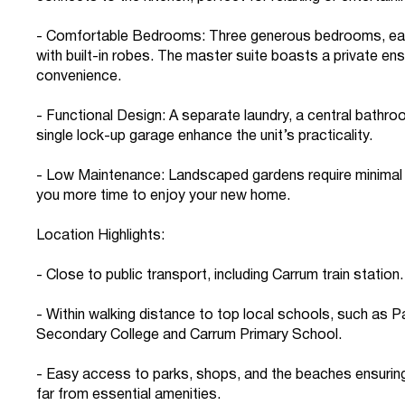
- Comfortable Bedrooms: Three generous bedrooms, ea
with built-in robes. The master suite boasts a private en
convenience.
- Functional Design: A separate laundry, a central bathro
single lock-up garage enhance the unit’s practicality.
- Low Maintenance: Landscaped gardens require minimal 
you more time to enjoy your new home.
Location Highlights:
- Close to public transport, including Carrum train station.
- Within walking distance to top local schools, such as P
Secondary College and Carrum Primary School.
- Easy access to parks, shops, and the beaches ensuring
far from essential amenities.