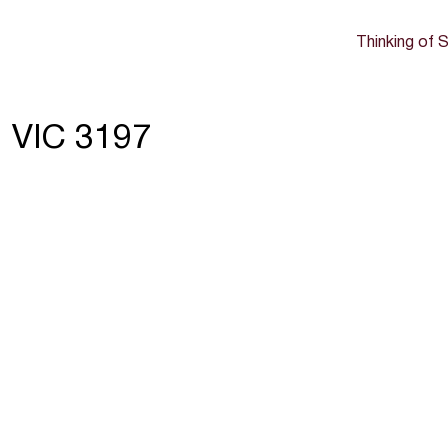
Thinking of S
 VIC 3197