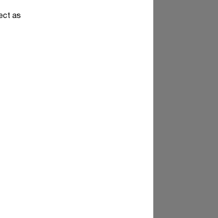
pect as