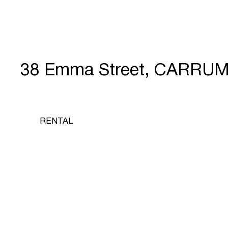
38 Emma Street, CARRUM
RENTAL