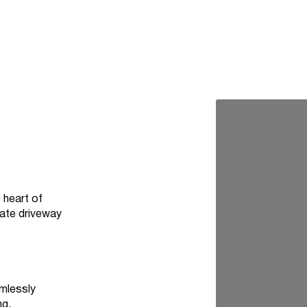
 heart of
vate driveway
amlessly
ng.