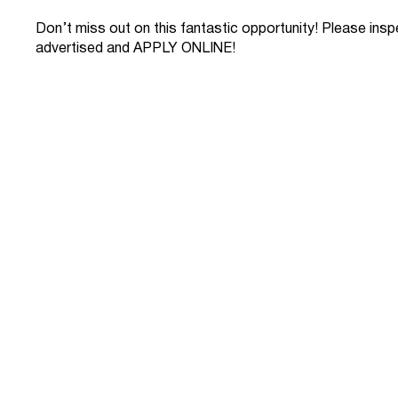
Don’t miss out on this fantastic opportunity! Please ins
advertised and APPLY ONLINE!