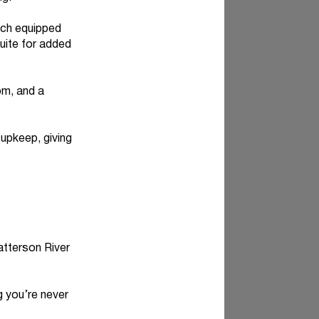
ch equipped
suite for added
om, and a
upkeep, giving
atterson River
 you’re never