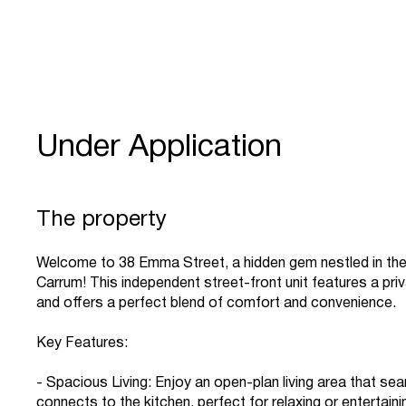
Under Application
The property
Welcome to 38 Emma Street, a hidden gem nestled in the
Carrum! This independent street-front unit features a pri
and offers a perfect blend of comfort and convenience.
Key Features:
- Spacious Living: Enjoy an open-plan living area that se
connects to the kitchen, perfect for relaxing or entertaini