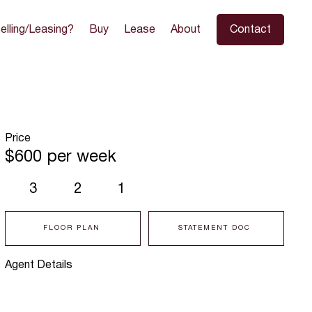
elling/Leasing?
Buy
Lease
About
Contact
Price
$600 per week
3
2
1
FLOOR PLAN
STATEMENT DOC
Agent Details