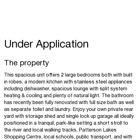
Under Application
The property
This spacious unit offers 2 large bedrooms both with built
in robes, a modern kitchen with stainless steel appliances
including dishwasher, spacious lounge with split system
heating & cooling and plenty of natural light. The bathroom
has recently been fully renovated with full size bath as well
as separate toilet and laundry. Enjoy your own private rear
yard with storage shed and single lock up garage all ideally
positioned in a tranquil, park-like setting a short stroll to
the river and local walking tracks, Patterson Lakes
Shopping Centre, local schools, public transport, and with