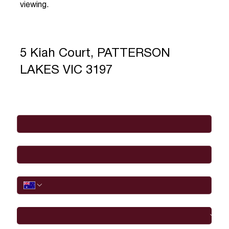
viewing.
5 Kiah Court, PATTERSON
LAKES VIC 3197
Full Name
*
Email
*
Phone
I would like to
Message