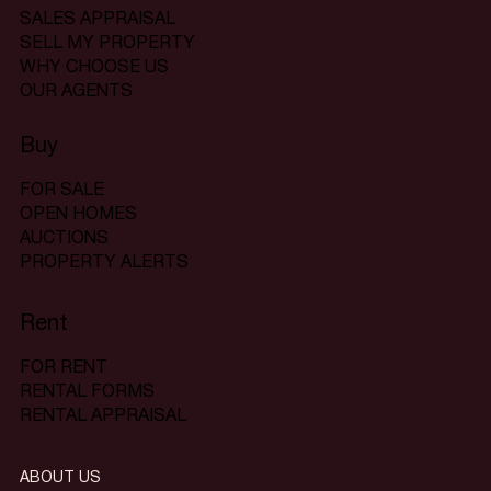
SALES APPRAISAL
SELL MY PROPERTY
WHY CHOOSE US
OUR AGENTS
Buy
FOR SALE
OPEN HOMES
AUCTIONS
PROPERTY ALERTS
Rent
FOR RENT
RENTAL FORMS
RENTAL APPRAISAL
ABOUT US