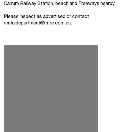
Carrum Railway Station, beach and Freeways nearby.
Please inspect as advertised or contact
rentaldepartment@mtre.com.au
.