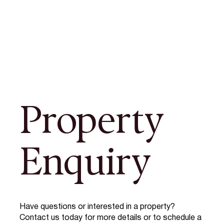
Property
Enquiry
Have questions or interested in a property?
Contact us today for more details or to schedule a