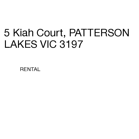
5 Kiah Court, PATTERSON
LAKES VIC 3197
RENTAL