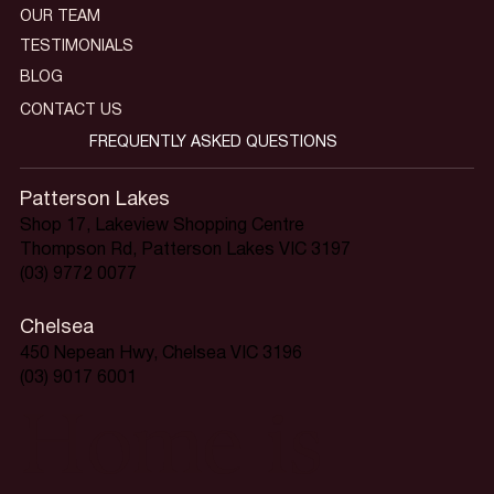
OUR TEAM
TESTIMONIALS
BLOG
CONTACT US
FREQUENTLY ASKED QUESTIONS
Patterson Lakes
Shop 17, Lakeview Shopping Centre
Thompson Rd, Patterson Lakes VIC 3197
(03) 9772 0077
Chelsea
450 Nepean Hwy, Chelsea VIC 3196
(03) 9017 6001
Home is