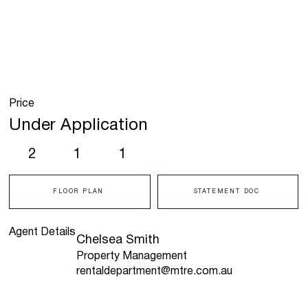
Price
Under Application
2
1
1
FLOOR PLAN
STATEMENT DOC
Agent Details
Chelsea Smith
Property Management
rentaldepartment@mtre.com.au