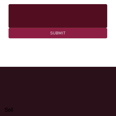
SUBMIT
Sell