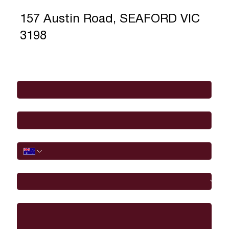
157 Austin Road, SEAFORD VIC
3198
Full Name
*
Email
*
Phone
I would like to
Message