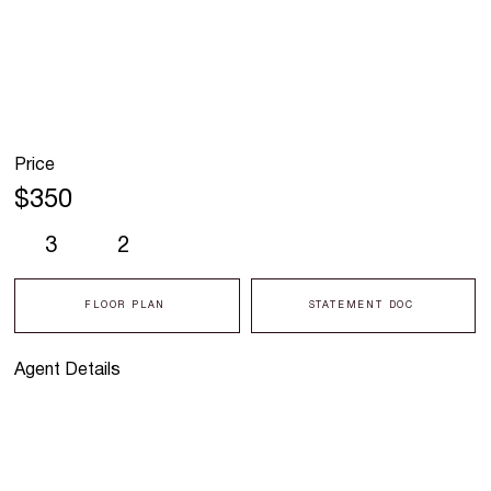
Price
$350
3
2
FLOOR PLAN
STATEMENT DOC
Agent Details