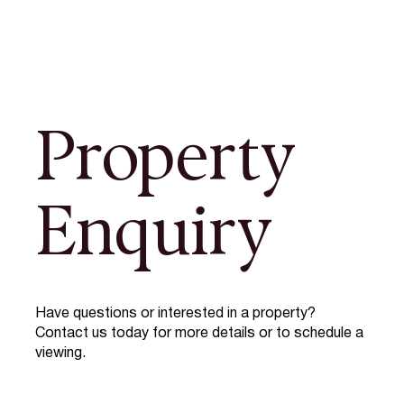
Property
Enquiry
Have questions or interested in a property?
Contact us today for more details or to schedule a
viewing.