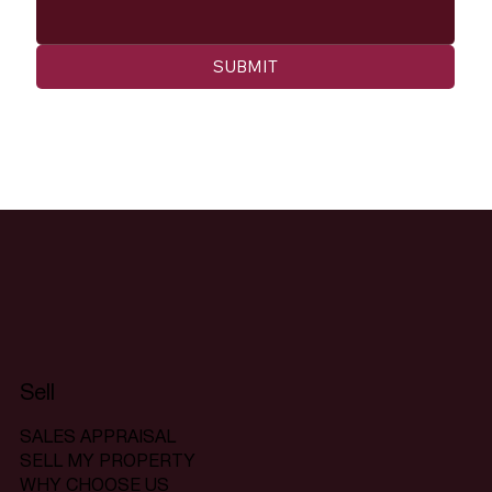
SUBMIT
Sell
SALES APPRAISAL
SELL MY PROPERTY
WHY CHOOSE US