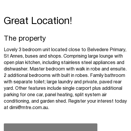
Great Location!
The property
Lovely 3 bedroom unit located close to Belvedere Primary,
St Annes, buses and shops. Comprising large lounge with
open plan kitchen, including stainless steel appliances and
dishwasher. Master bedroom with walk in robe and ensuite.
2 additional bedrooms with built in robes. Family bathroom
with separate toilet; large laundry and private, paved rear
yard. Other features include single carport plus additional
parking for one car, panel heating, split system air
conditioning, and garden shed. Register your interest today
at
dimi@mtre.com.au
.