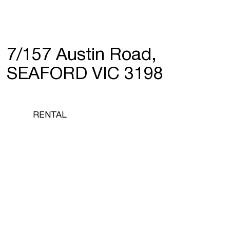
7/157 Austin Road,
SEAFORD VIC 3198
RENTAL