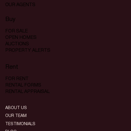
OUR AGENTS
Buy
FOR SALE
OPEN HOMES
AUCTIONS
PROPERTY ALERTS
Rent
FOR RENT
RENTAL FORMS
RENTAL APPRAISAL
ABOUT US
OUR TEAM
TESTIMONIALS