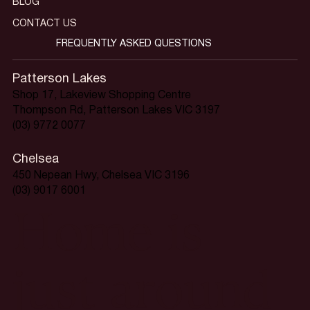
BLOG
CONTACT US
FREQUENTLY ASKED QUESTIONS
Patterson Lakes
Shop 17, Lakeview Shopping Centre
Thompson Rd, Patterson Lakes VIC 3197
(03) 9772 0077
Chelsea
450 Nepean Hwy, Chelsea VIC 3196
(03) 9017 6001
Home is
just around