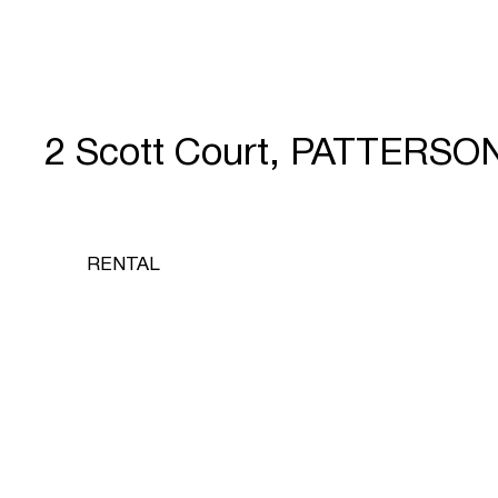
2 Scott Court, PATTERSO
RENTAL