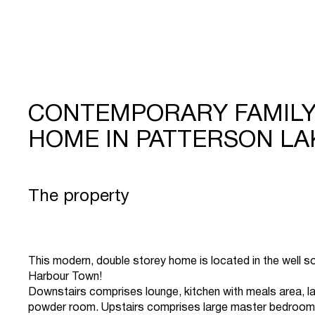
CONTEMPORARY FAMIL
HOME IN PATTERSON LA
The property
This modern, double storey home is located in the well s
Harbour Town!
Downstairs comprises lounge, kitchen with meals area, l
powder room. Upstairs comprises large master bedroom 