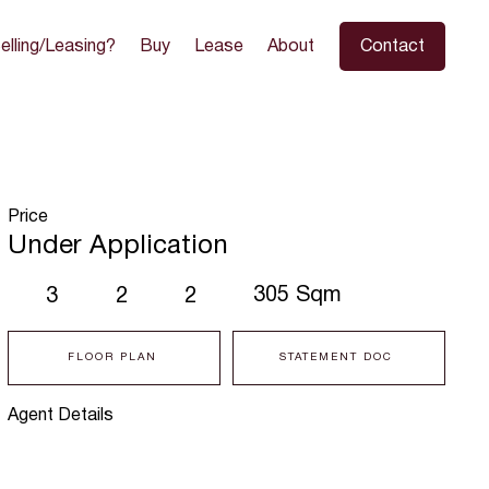
elling/Leasing?
Buy
Lease
About
Contact
Price
Under Application
305 Sqm
3
2
2
FLOOR PLAN
STATEMENT DOC
Agent Details