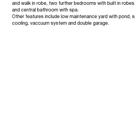
and walk in robe, two further bedrooms with built in rob
and central bathroom with spa.
Other features include low maintenance yard with pond, s
cooling, vaccuum system and double garage.