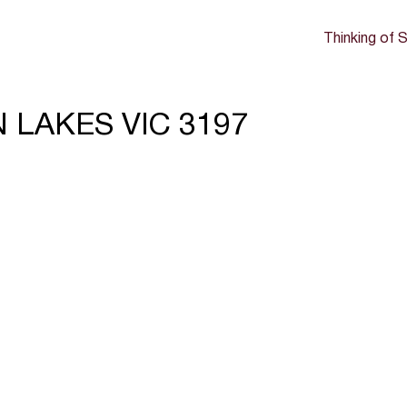
Thinking of S
N LAKES VIC 3197