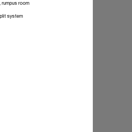
es, rumpus room
plit system