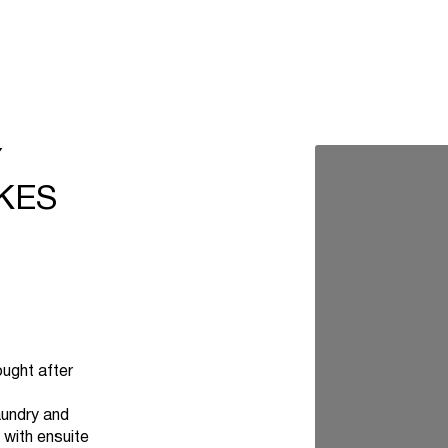
Y
KES
ought after
aundry and
with ensuite