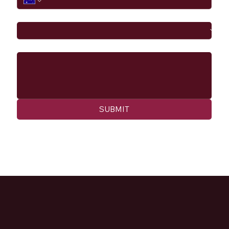
I would like to
Message
SUBMIT