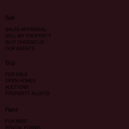
Sell
SALES APPRAISAL
SELL MY PROPERTY
WHY CHOOSE US
OUR AGENTS
Buy
FOR SALE
OPEN HOMES
AUCTIONS
PROPERTY ALERTS
Rent
FOR RENT
RENTAL FORMS