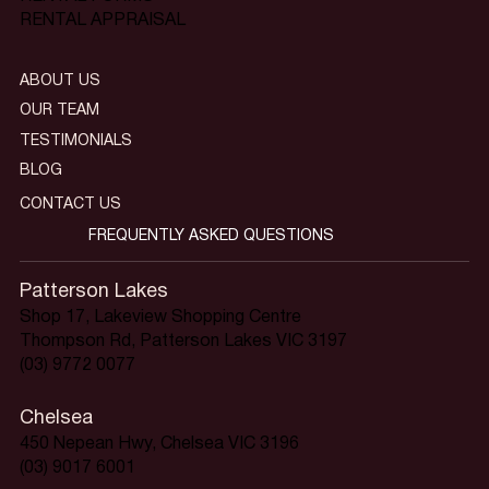
RENTAL APPRAISAL
ABOUT US
OUR TEAM
TESTIMONIALS
BLOG
CONTACT US
FREQUENTLY ASKED QUESTIONS
Patterson Lakes
Shop 17, Lakeview Shopping Centre
Thompson Rd, Patterson Lakes VIC 3197
(03) 9772 0077
Chelsea
450 Nepean Hwy, Chelsea VIC 3196
(03) 9017 6001