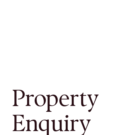
Property
Enquiry