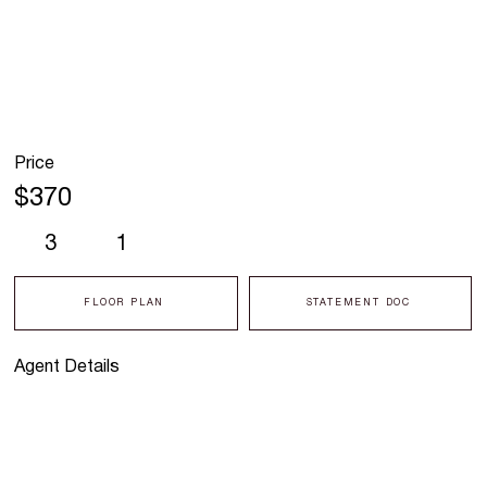
Price
$370
3
1
FLOOR PLAN
STATEMENT DOC
Agent Details