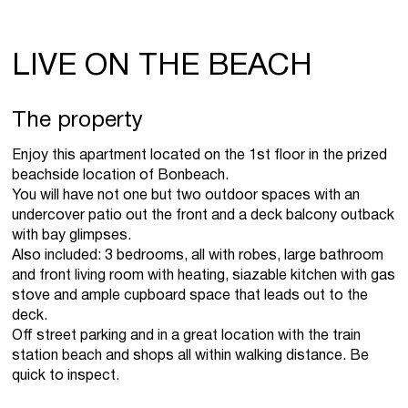
LIVE ON THE BEACH
The property
Enjoy this apartment located on the 1st floor in the prized
beachside location of Bonbeach.
You will have not one but two outdoor spaces with an
undercover patio out the front and a deck balcony outback
with bay glimpses.
Also included: 3 bedrooms, all with robes, large bathroom
and front living room with heating, siazable kitchen with gas
stove and ample cupboard space that leads out to the
deck.
Off street parking and in a great location with the train
station beach and shops all within walking distance. Be
quick to inspect.