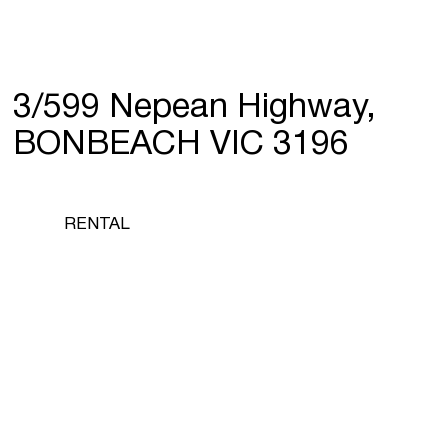
3/599 Nepean Highway,
BONBEACH VIC 3196
RENTAL