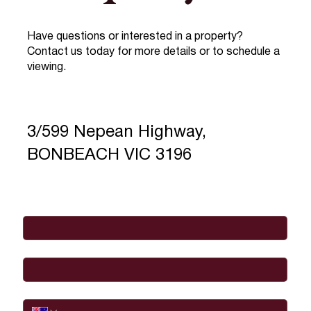
Have questions or interested in a property?
Contact us today for more details or to schedule a
viewing.
3/599 Nepean Highway,
BONBEACH VIC 3196
Full Name
*
Email
*
Phone