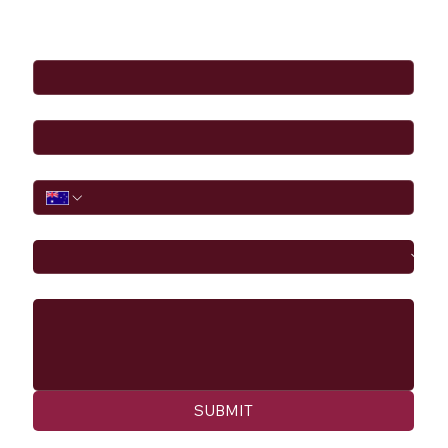
Full Name
*
Email
*
Phone
I would like to
Message
SUBMIT