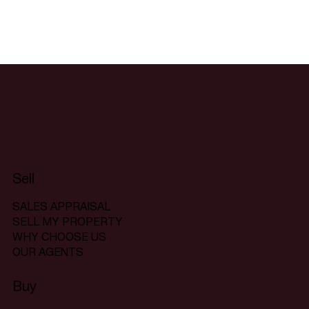
Sell
SALES APPRAISAL
SELL MY PROPERTY
WHY CHOOSE US
OUR AGENTS
Buy