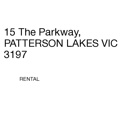
15 The Parkway,
PATTERSON LAKES VIC
3197
RENTAL