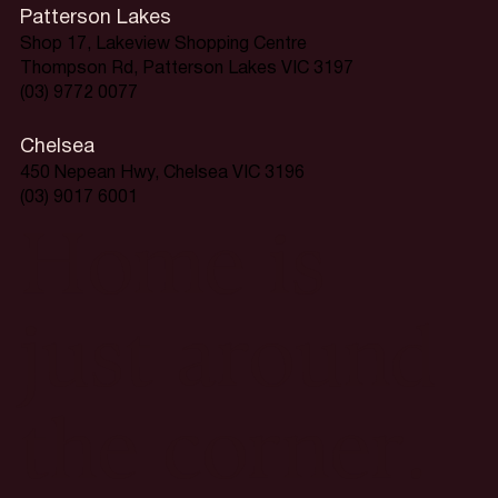
Patterson Lakes
Shop 17, Lakeview Shopping Centre
Thompson Rd, Patterson Lakes VIC 3197
(03) 9772 0077
Chelsea
450 Nepean Hwy, Chelsea VIC 3196
(03) 9017 6001
Home is
just around
the corner.