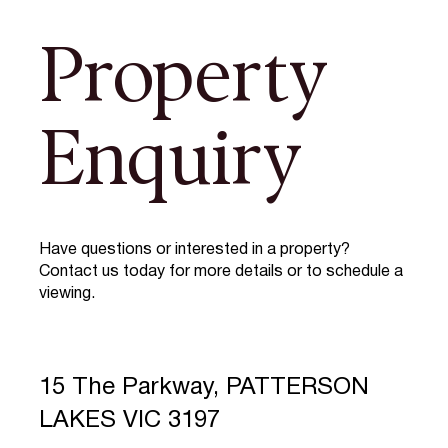
Property
Enquiry
Have questions or interested in a property?
Contact us today for more details or to schedule a
viewing.
15 The Parkway, PATTERSON
LAKES VIC 3197