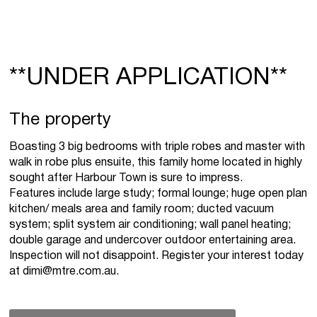
**UNDER APPLICATION**
The property
Boasting 3 big bedrooms with triple robes and master with
walk in robe plus ensuite, this family home located in highly
sought after Harbour Town is sure to impress.
Features include large study; formal lounge; huge open plan
kitchen/ meals area and family room; ducted vacuum
system; split system air conditioning; wall panel heating;
double garage and undercover outdoor entertaining area.
Inspection will not disappoint. Register your interest today
at
dimi@mtre.com.au
.