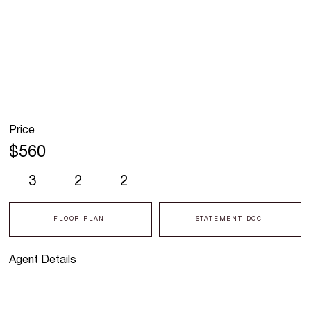
Price
$560
3
2
2
FLOOR PLAN
STATEMENT DOC
Agent Details