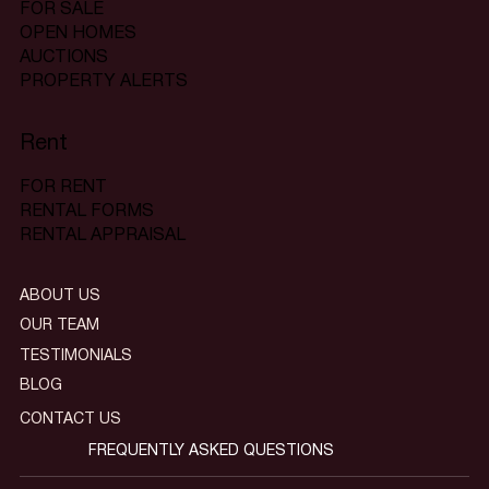
FOR SALE
OPEN HOMES
AUCTIONS
PROPERTY ALERTS
Rent
FOR RENT
RENTAL FORMS
RENTAL APPRAISAL
ABOUT US
OUR TEAM
TESTIMONIALS
BLOG
CONTACT US
FREQUENTLY ASKED QUESTIONS