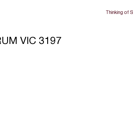
Thinking of S
RRUM VIC 3197