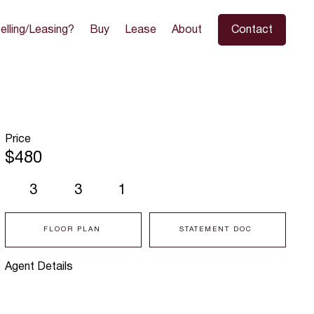
elling/Leasing?
Buy
Lease
About
Contact
Price
$480
3
3
1
FLOOR PLAN
STATEMENT DOC
Agent Details