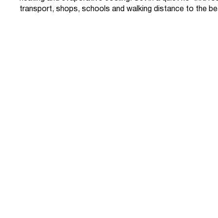
transport, shops, schools and walking distance to the b