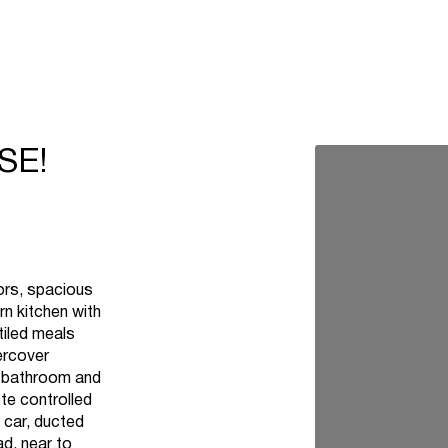
SE!
oors, spacious
n kitchen with
tiled meals
ercover
ly bathroom and
te controlled
 car, ducted
ad, near to