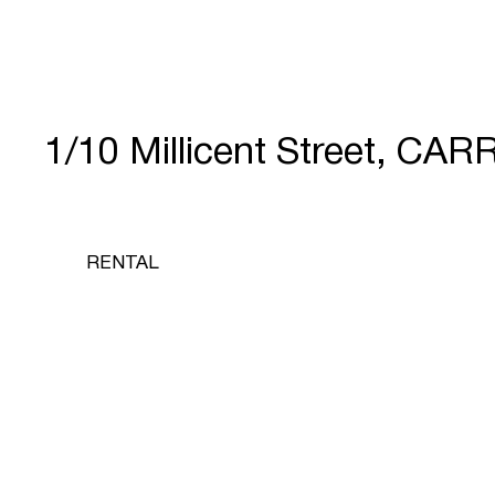
1/10 Millicent Street, CA
RENTAL