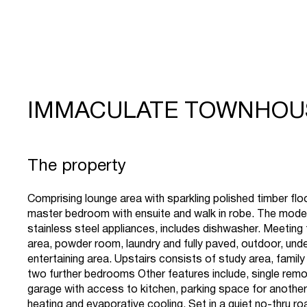
IMMACULATE TOWNHOU
The property
Comprising lounge area with sparkling polished timber fl
master bedroom with ensuite and walk in robe. The moder
stainless steel appliances, includes dishwasher. Meeting 
area, powder room, laundry and fully paved, outdoor, und
entertaining area. Upstairs consists of study area, fami
two further bedrooms Other features include, single remo
garage with access to kitchen, parking space for another
heating and evaporative cooling. Set in a quiet no-thru ro