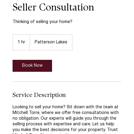
Seller Consultation
Thinking of selling your home?
1 hr
1
Patterson Lakes
h
Book Now
Service Description
Looking to sell your home? Sit down with the team at
Mitchell Torre, where we offer free consultations with
no obligation. Our experts will guide you through the
selling process with expertise and care. Let us help
you make the best decisions for your property. Trust