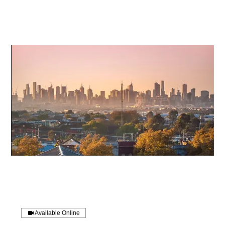
Available Online