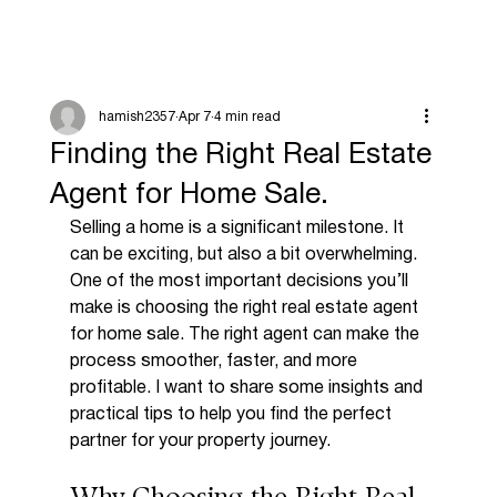
hamish2357
Apr 7
4 min read
Finding the Right Real Estate
Agent for Home Sale.
Selling a home is a significant milestone. It 
can be exciting, but also a bit overwhelming. 
One of the most important decisions you’ll 
make is choosing the right real estate agent 
for home sale. The right agent can make the 
process smoother, faster, and more 
profitable. I want to share some insights and 
practical tips to help you find the perfect 
partner for your property journey.