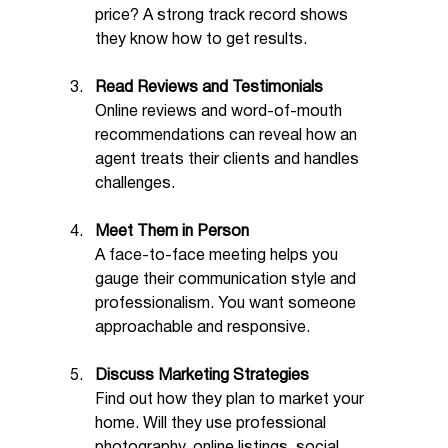
price? A strong track record shows 
they know how to get results.
Read Reviews and Testimonials
Online reviews and word-of-mouth 
recommendations can reveal how an 
agent treats their clients and handles 
challenges.
Meet Them in Person
A face-to-face meeting helps you 
gauge their communication style and 
professionalism. You want someone 
approachable and responsive.
Discuss Marketing Strategies
Find out how they plan to market your 
home. Will they use professional 
photography, online listings, social 