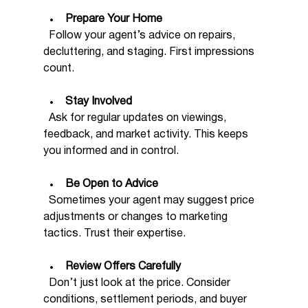
Prepare Your Home
  Follow your agent’s advice on repairs, 
decluttering, and staging. First impressions 
count.
Stay Involved
  Ask for regular updates on viewings, 
feedback, and market activity. This keeps 
you informed and in control.
Be Open to Advice
  Sometimes your agent may suggest price 
adjustments or changes to marketing 
tactics. Trust their expertise.
Review Offers Carefully
  Don’t just look at the price. Consider 
conditions, settlement periods, and buyer 