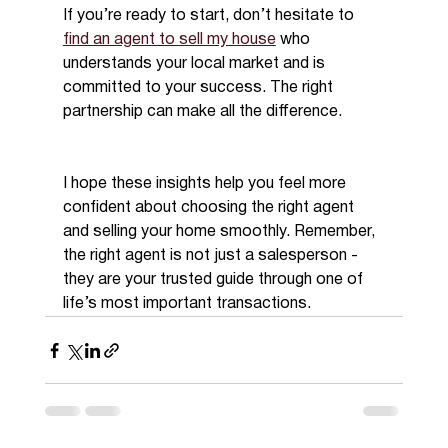
If you’re ready to start, don’t hesitate to 
find an agent to sell my house
 who 
understands your local market and is 
committed to your success. The right 
partnership can make all the difference.
I hope these insights help you feel more 
confident about choosing the right agent 
and selling your home smoothly. Remember, 
the right agent is not just a salesperson - 
they are your trusted guide through one of 
life’s most important transactions.