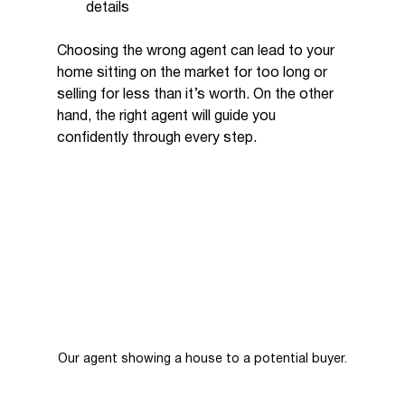
details
Choosing the wrong agent can lead to your 
home sitting on the market for too long or 
selling for less than it’s worth. On the other 
hand, the right agent will guide you 
confidently through every step.
Our agent showing a house to a potential buyer.