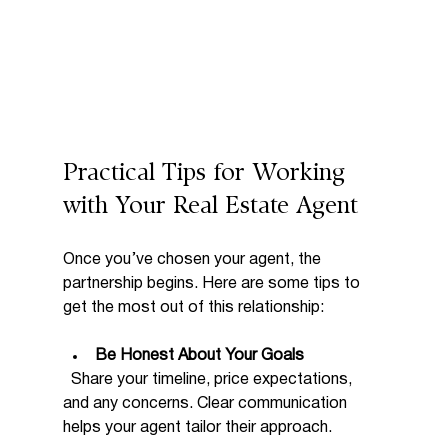
Practical Tips for Working 
with Your Real Estate Agent
Once you’ve chosen your agent, the 
partnership begins. Here are some tips to 
get the most out of this relationship:
Be Honest About Your Goals
  Share your timeline, price expectations, 
and any concerns. Clear communication 
helps your agent tailor their approach.