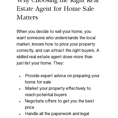
Why Choosing the Right Real 
Estate Agent for Home Sale 
Matters
When you decide to sell your home, you 
want someone who understands the local 
market, knows how to price your property 
correctly, and can attract the right buyers. A 
skilled real estate agent does more than 
just list your home. They:
Provide expert advice on preparing your 
home for sale
Market your property effectively to 
reach potential buyers
Negotiate offers to get you the best 
price
Handle all the paperwork and legal 