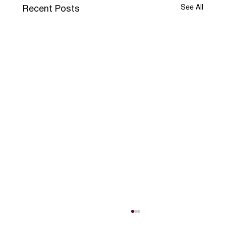
See All
Recent Posts