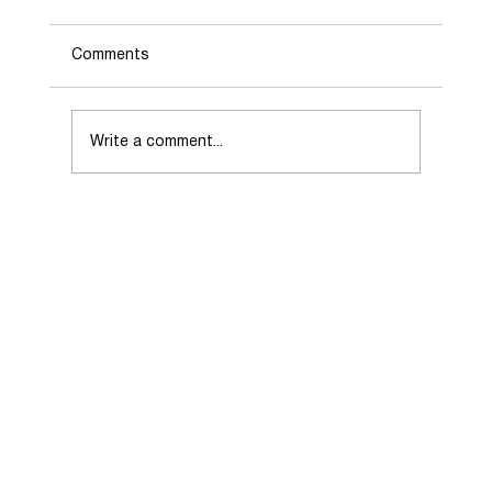
Comments
Write a comment...
Choosing the Right Real Estate Agent
When Selling Your Home.