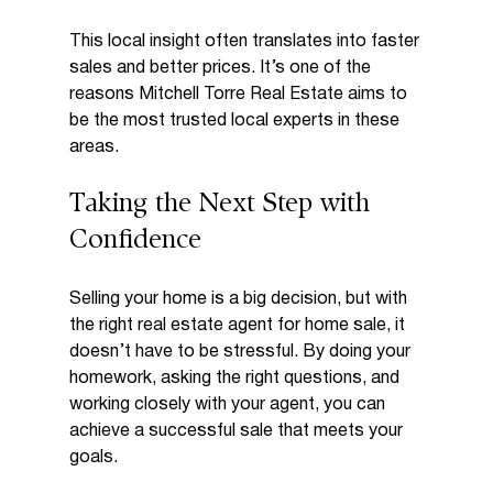
This local insight often translates into faster 
sales and better prices. It’s one of the 
reasons Mitchell Torre Real Estate aims to 
be the most trusted local experts in these 
areas.
Taking the Next Step with 
Confidence
Selling your home is a big decision, but with 
the right real estate agent for home sale, it 
doesn’t have to be stressful. By doing your 
homework, asking the right questions, and 
working closely with your agent, you can 
achieve a successful sale that meets your 
goals.