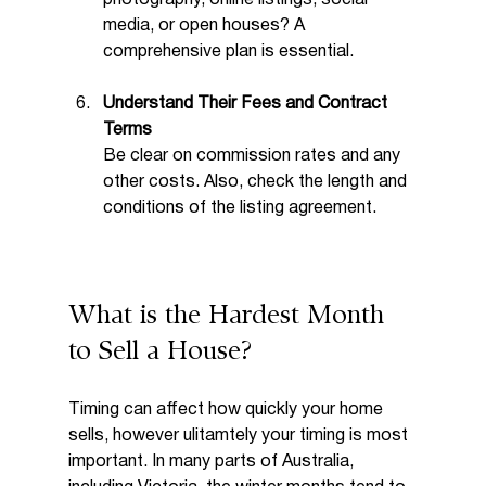
media, or open houses? A 
comprehensive plan is essential.
Understand Their Fees and Contract 
Terms
Be clear on commission rates and any 
other costs. Also, check the length and 
conditions of the listing agreement.
What is the Hardest Month 
to Sell a House?
Timing can affect how quickly your home 
sells, however ulitamtely your timing is most 
important. In many parts of Australia, 