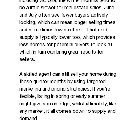
including Victoria, the winter months tend to 
be a little slower for real estate sales. June 
and July often see fewer buyers actively 
looking, which can mean longer selling times 
and sometimes lower offers - That said, 
supply is typically lower too, which provides 
less homes for potential buyers to look at, 
which in turn can bring great results for 
sellers.
A skilled agent can still sell your home during 
these quieter months by using targeted 
marketing and pricing strategies. If you’re 
flexible, listing in spring or early summer 
might give you an edge, whilst ultimately, like 
any market, it all comes down to supply and 
demand.