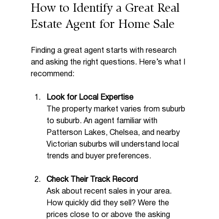
How to Identify a Great Real 
Estate Agent for Home Sale
Finding a great agent starts with research 
and asking the right questions. Here’s what I 
recommend:
Look for Local Expertise
The property market varies from suburb 
to suburb. An agent familiar with 
Patterson Lakes, Chelsea, and nearby 
Victorian suburbs will understand local 
trends and buyer preferences.
Check Their Track Record
Ask about recent sales in your area. 
How quickly did they sell? Were the 
prices close to or above the asking 