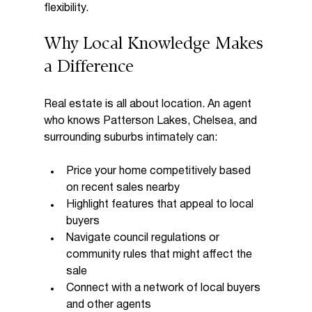
flexibility.
Why Local Knowledge Makes 
a Difference
Real estate is all about location. An agent 
who knows Patterson Lakes, Chelsea, and 
surrounding suburbs intimately can:
Price your home competitively based 
on recent sales nearby  
Highlight features that appeal to local 
buyers  
Navigate council regulations or 
community rules that might affect the 
sale  
Connect with a network of local buyers 
and other agents