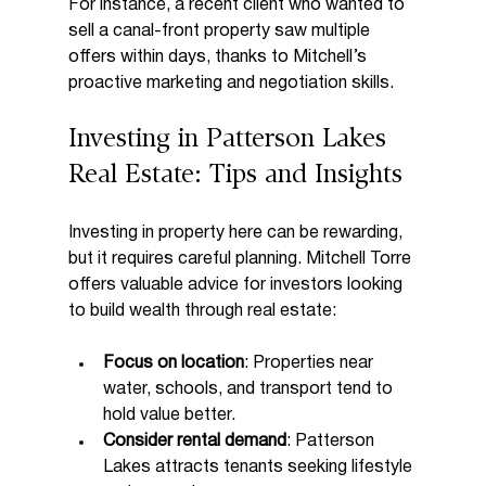
For instance, a recent client who wanted to 
sell a canal-front property saw multiple 
offers within days, thanks to Mitchell’s 
proactive marketing and negotiation skills.
Investing in Patterson Lakes 
Real Estate: Tips and Insights
Investing in property here can be rewarding, 
but it requires careful planning. Mitchell Torre 
offers valuable advice for investors looking 
to build wealth through real estate:
Focus on location
: Properties near 
water, schools, and transport tend to 
hold value better.
Consider rental demand
: Patterson 
Lakes attracts tenants seeking lifestyle 