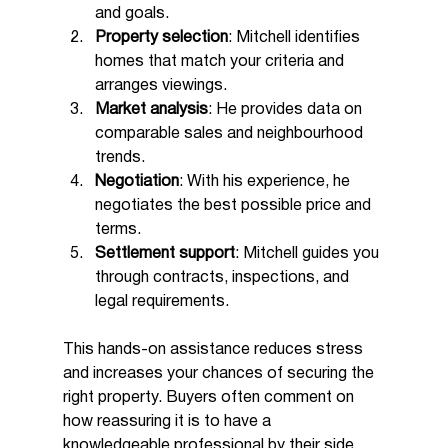
and goals.
Property selection
: Mitchell identifies 
homes that match your criteria and 
arranges viewings.
Market analysis
: He provides data on 
comparable sales and neighbourhood 
trends.
Negotiation
: With his experience, he 
negotiates the best possible price and 
terms.
Settlement support
: Mitchell guides you 
through contracts, inspections, and 
legal requirements.
This hands-on assistance reduces stress 
and increases your chances of securing the 
right property. Buyers often comment on 
how reassuring it is to have a 
knowledgeable professional by their side.