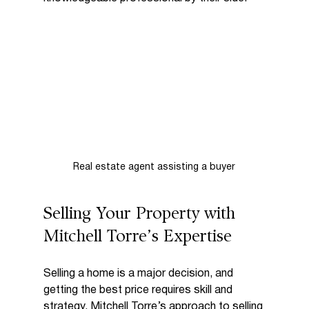
Real estate agent assisting a buyer
Selling Your Property with 
Mitchell Torre’s Expertise
Selling a home is a major decision, and 
getting the best price requires skill and 
strategy. Mitchell Torre’s approach to selling 