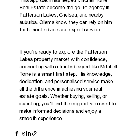
This approach has helped Mitchell Torre 
Real Estate become the go-to agency in 
Patterson Lakes, Chelsea, and nearby 
suburbs. Clients know they can rely on him 
for honest advice and expert service.
If you’re ready to explore the Patterson 
Lakes property market with confidence, 
connecting with a trusted expert like Mitchell 
Torre is a smart first step. His knowledge, 
dedication, and personalised service make 
all the difference in achieving your real 
estate goals. Whether buying, selling, or 
investing, you’ll find the support you need to 
make informed decisions and enjoy a 
smooth experience.