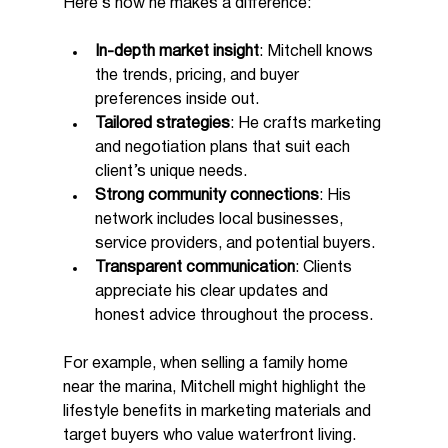
Here’s how he makes a difference:
In-depth market insight
: Mitchell knows 
the trends, pricing, and buyer 
preferences inside out.
Tailored strategies
: He crafts marketing 
and negotiation plans that suit each 
client’s unique needs.
Strong community connections
: His 
network includes local businesses, 
service providers, and potential buyers.
Transparent communication
: Clients 
appreciate his clear updates and 
honest advice throughout the process.
For example, when selling a family home 
near the marina, Mitchell might highlight the 
lifestyle benefits in marketing materials and 
target buyers who value waterfront living. 