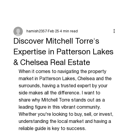
hamish2357
Feb 25
4 min read
Discover Mitchell Torre's
Expertise in Patterson Lakes
& Chelsea Real Estate
When it comes to navigating the property 
market in Patterson Lakes, Chelsea and the 
surrounds, having a trusted expert by your 
side makes all the difference. I want to 
share why Mitchell Torre stands out as a 
leading figure in this vibrant community. 
Whether you're looking to buy, sell, or invest, 
understanding the local market and having a 
reliable guide is key to success.