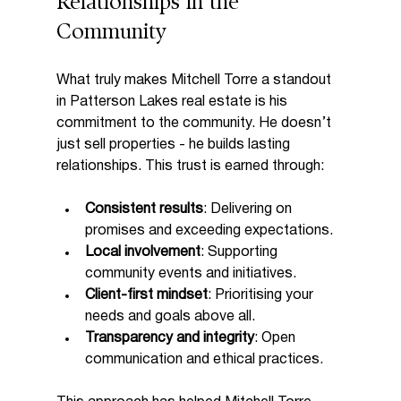
Relationships in the 
Community
What truly makes Mitchell Torre a standout 
in Patterson Lakes real estate is his 
commitment to the community. He doesn’t 
just sell properties - he builds lasting 
relationships. This trust is earned through:
Consistent results
: Delivering on 
promises and exceeding expectations.
Local involvement
: Supporting 
community events and initiatives.
Client-first mindset
: Prioritising your 
needs and goals above all.
Transparency and integrity
: Open 
communication and ethical practices.