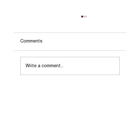
Comments
Write a comment...
Choosing the Right Real Estate Agent
When Selling Your Home.