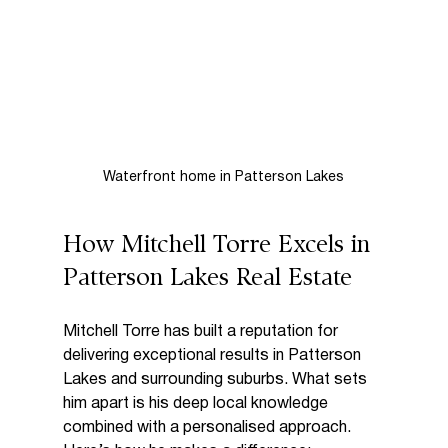
Waterfront home in Patterson Lakes
How Mitchell Torre Excels in 
Patterson Lakes Real Estate
Mitchell Torre has built a reputation for 
delivering exceptional results in Patterson 
Lakes and surrounding suburbs. What sets 
him apart is his deep local knowledge 
combined with a personalised approach. 