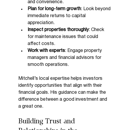
and convenience.
Plan for long-term growth
: Look beyond 
immediate returns to capital 
appreciation.
Inspect properties thoroughly
: Check 
for maintenance issues that could 
affect costs.
Work with experts
: Engage property 
managers and financial advisors for 
smooth operations.
Mitchell’s local expertise helps investors 
identify opportunities that align with their 
financial goals. His guidance can make the 
difference between a good investment and 
a great one.
Building Trust and 