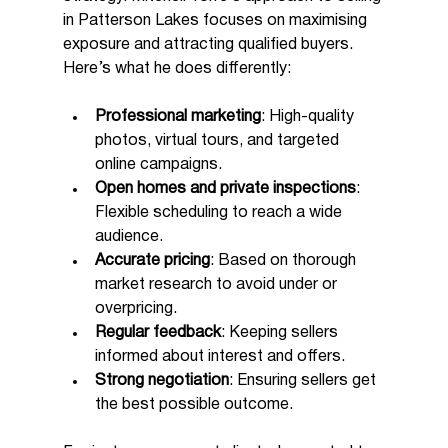
in Patterson Lakes focuses on maximising 
exposure and attracting qualified buyers. 
Here’s what he does differently:
Professional marketing
: High-quality 
photos, virtual tours, and targeted 
online campaigns.
Open homes and private inspections
: 
Flexible scheduling to reach a wide 
audience.
Accurate pricing
: Based on thorough 
market research to avoid under or 
overpricing.
Regular feedback
: Keeping sellers 
informed about interest and offers.
Strong negotiation
: Ensuring sellers get 
the best possible outcome.