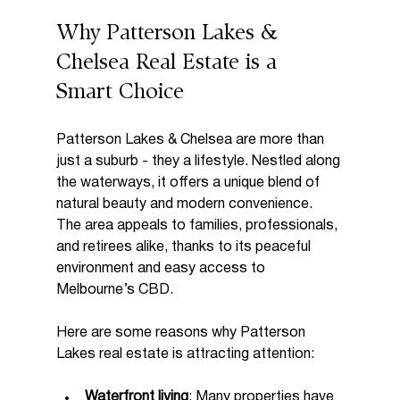
Why Patterson Lakes & 
Chelsea Real Estate is a 
Smart Choice
Patterson Lakes & Chelsea are more than 
just a suburb - they a lifestyle. Nestled along 
the waterways, it offers a unique blend of 
natural beauty and modern convenience. 
The area appeals to families, professionals, 
and retirees alike, thanks to its peaceful 
environment and easy access to 
Melbourne’s CBD.
Here are some reasons why Patterson 
Lakes real estate is attracting attention:
Waterfront living
: Many properties have 