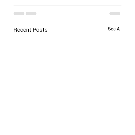
See All
Recent Posts