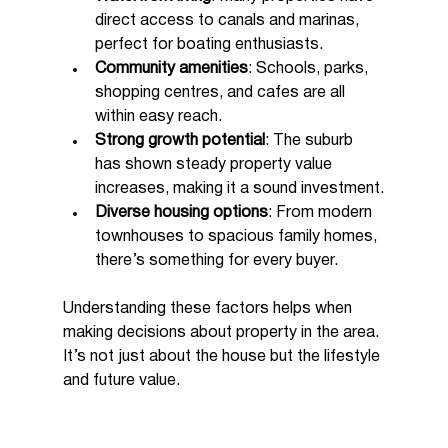
direct access to canals and marinas, 
perfect for boating enthusiasts.
Community amenities
: Schools, parks, 
shopping centres, and cafes are all 
within easy reach.
Strong growth potential
: The suburb 
has shown steady property value 
increases, making it a sound investment.
Diverse housing options
: From modern 
townhouses to spacious family homes, 
there’s something for every buyer.
Understanding these factors helps when 
making decisions about property in the area. 
It’s not just about the house but the lifestyle 
and future value.