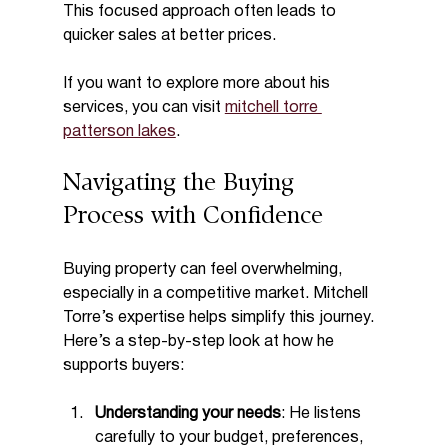
This focused approach often leads to 
quicker sales at better prices.
If you want to explore more about his 
services, you can visit 
mitchell torre 
patterson lakes
.
Navigating the Buying 
Process with Confidence
Buying property can feel overwhelming, 
especially in a competitive market. Mitchell 
Torre’s expertise helps simplify this journey. 
Here’s a step-by-step look at how he 
supports buyers:
Understanding your needs
: He listens 
carefully to your budget, preferences, 