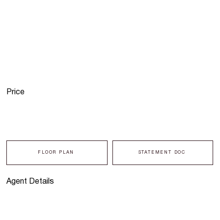
Price
FLOOR PLAN
STATEMENT DOC
Agent Details