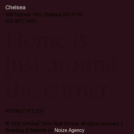
Chelsea
450 Nepean Hwy, Chelsea VIC 3196
(03) 9017 6001
Home is
just around
the corner.
PRIVACY POLICY
© 2025 Mitchell Torre Real Estate. All rights reserved. |
Branding & Website by
Noize Agency