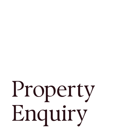
Property
Enquiry