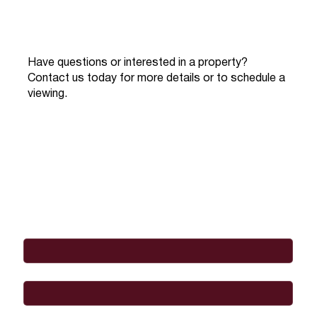
Have questions or interested in a property?
Contact us today for more details or to schedule a
viewing.
Full Name
*
Email
*
Phone