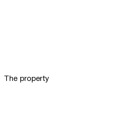
The property