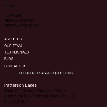
Rent
FOR RENT
RENTAL FORMS
RENTAL APPRAISAL
ABOUT US
OUR TEAM
TESTIMONIALS
BLOG
CONTACT US
FREQUENTLY ASKED QUESTIONS
Patterson Lakes
Shop 17, Lakeview Shopping Centre
Thompson Rd, Patterson Lakes VIC 3197
(03) 9772 0077