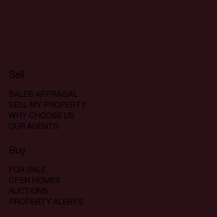
Sell
SALES APPRAISAL
SELL MY PROPERTY
WHY CHOOSE US
OUR AGENTS
Buy
FOR SALE
OPEN HOMES
AUCTIONS
PROPERTY ALERTS