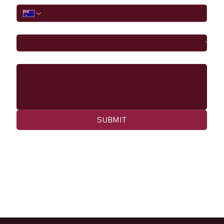
I would like to
Message
SUBMIT