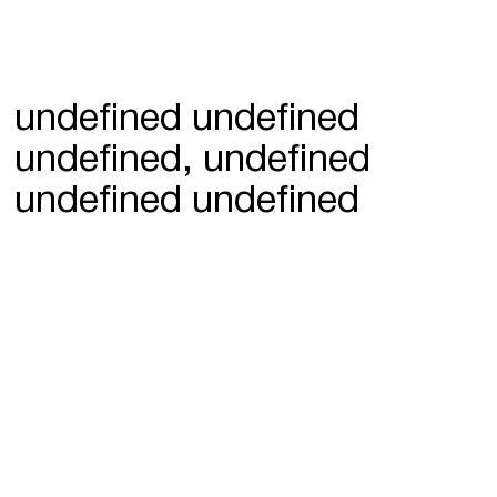
undefined undefined
undefined, undefined
undefined undefined