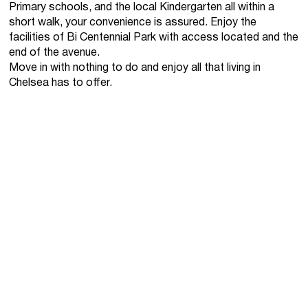
Primary schools, and the local Kindergarten all within a
short walk, your convenience is assured. Enjoy the
facilities of Bi Centennial Park with access located and the
end of the avenue.
Move in with nothing to do and enjoy all that living in
Chelsea has to offer.