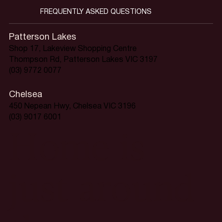
FREQUENTLY ASKED QUESTIONS
Patterson Lakes
Shop 17, Lakeview Shopping Centre
Thompson Rd, Patterson Lakes VIC 3197
(03) 9772 0077
Chelsea
450 Nepean Hwy, Chelsea VIC 3196
(03) 9017 6001
Home is
just around