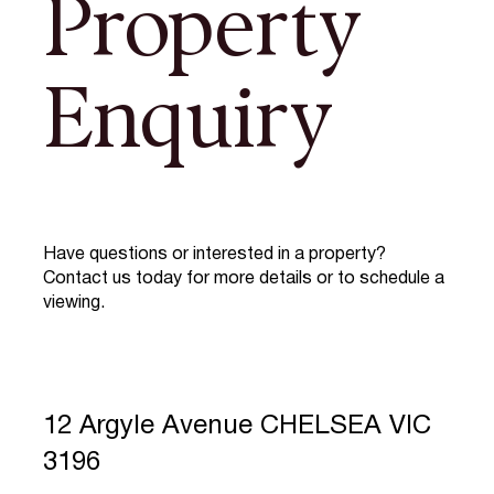
Property
Enquiry
Have questions or interested in a property?
Contact us today for more details or to schedule a
viewing.
12 Argyle Avenue CHELSEA VIC
3196