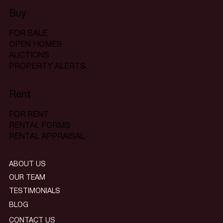
Buy
FOR SALE
OPEN HOMES
AUCTIONS
PROPERTY ALERTS
Rent
FOR RENT
RENTAL FORMS
RENTAL APPRAISAL
ABOUT US
OUR TEAM
TESTIMONIALS
BLOG
CONTACT US