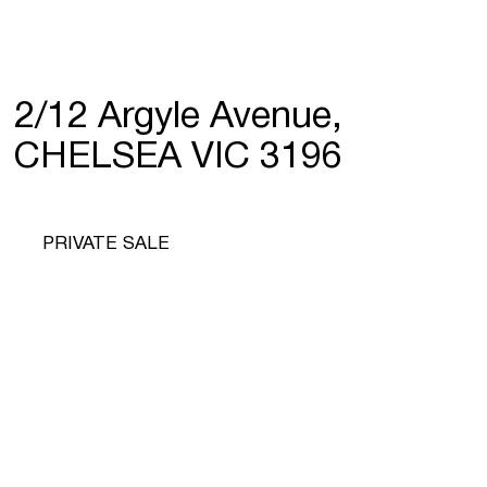
2/12 Argyle Avenue,
CHELSEA VIC 3196
PRIVATE SALE