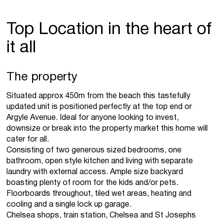
Top Location in the heart of
it all
The property
Situated approx 450m from the beach this tastefully
updated unit is positioned perfectly at the top end or
Argyle Avenue. Ideal for anyone looking to invest,
downsize or break into the property market this home will
cater for all.
Consisting of two generous sized bedrooms, one
bathroom, open style kitchen and living with separate
laundry with external access. Ample size backyard
boasting plenty of room for the kids and/or pets.
Floorboards throughout, tiled wet areas, heating and
cooling and a single lock up garage.
Chelsea shops, train station, Chelsea and St Josephs