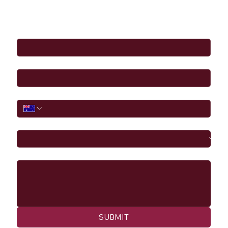
Full Name
*
Email
*
Phone
I would like to
Message
SUBMIT