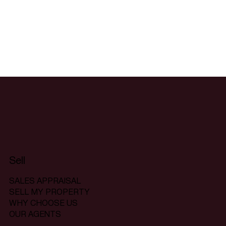
Sell
SALES APPRAISAL
SELL MY PROPERTY
WHY CHOOSE US
OUR AGENTS