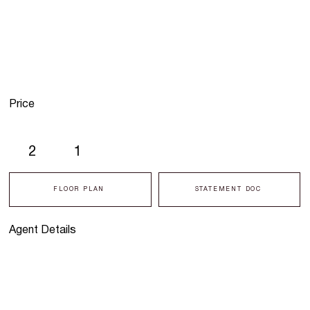
Price
2
1
FLOOR PLAN
STATEMENT DOC
Agent Details