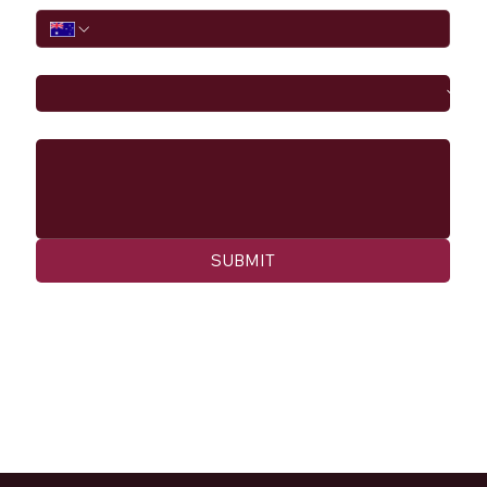
I would like to
Message
SUBMIT