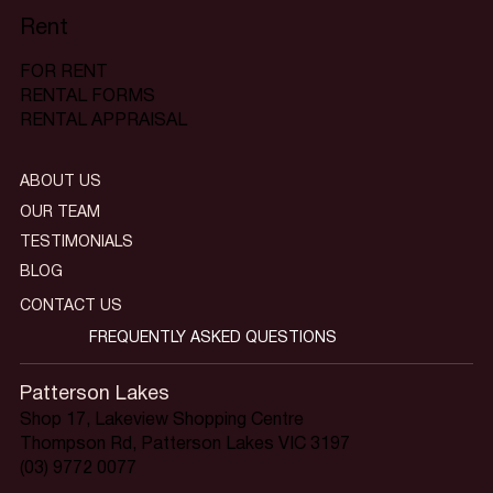
Rent
FOR RENT
RENTAL FORMS
RENTAL APPRAISAL
ABOUT US
OUR TEAM
TESTIMONIALS
BLOG
CONTACT US
FREQUENTLY ASKED QUESTIONS
Patterson Lakes
Shop 17, Lakeview Shopping Centre
Thompson Rd, Patterson Lakes VIC 3197
(03) 9772 0077