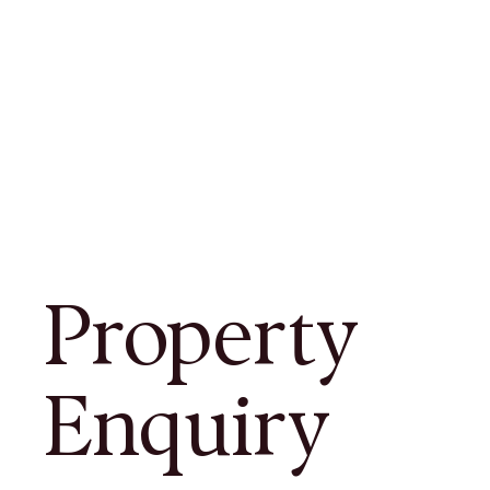
Property
Enquiry