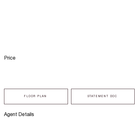
Price
FLOOR PLAN
STATEMENT DOC
Agent Details