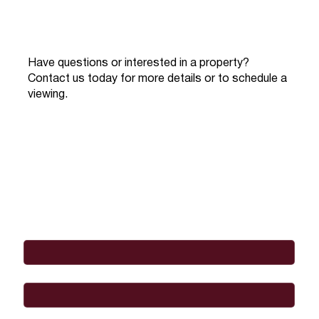
Have questions or interested in a property?
Contact us today for more details or to schedule a
viewing.
Full Name
*
Email
*
Phone