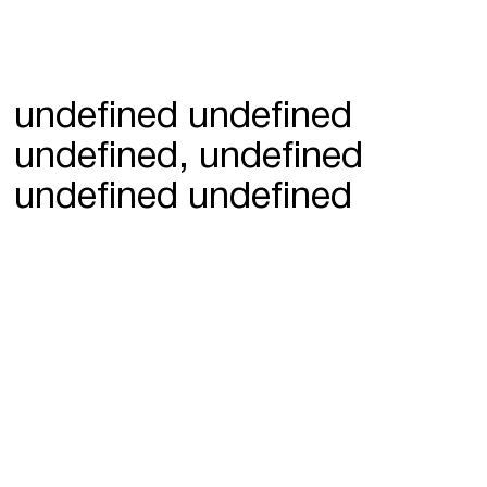
undefined undefined
undefined, undefined
undefined undefined