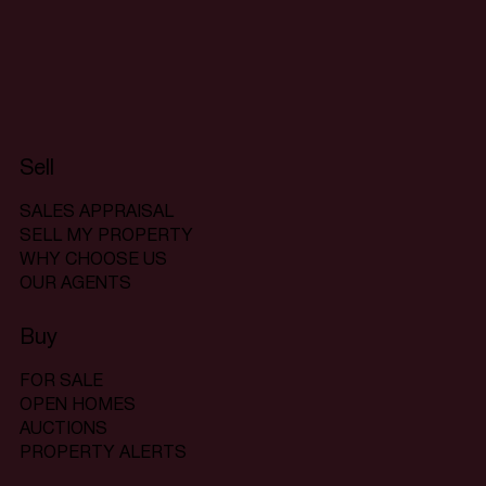
Sell
SALES APPRAISAL
SELL MY PROPERTY
WHY CHOOSE US
OUR AGENTS
Buy
FOR SALE
OPEN HOMES
AUCTIONS
PROPERTY ALERTS