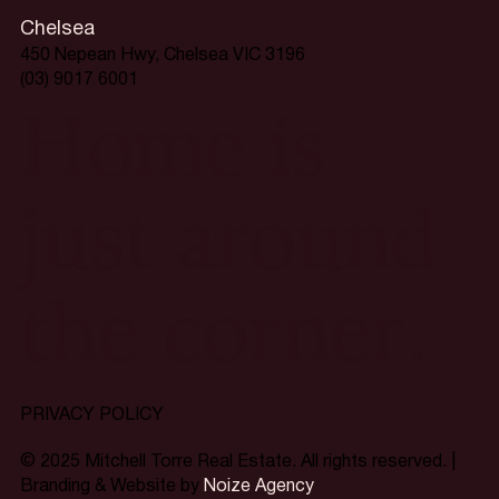
Chelsea
450 Nepean Hwy, Chelsea VIC 3196
(03) 9017 6001
Home is
just around
the corner.
PRIVACY POLICY
© 2025 Mitchell Torre Real Estate. All rights reserved. |
Branding & Website by
Noize Agency