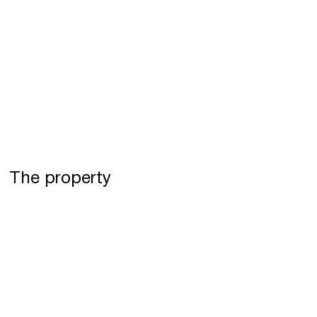
The property