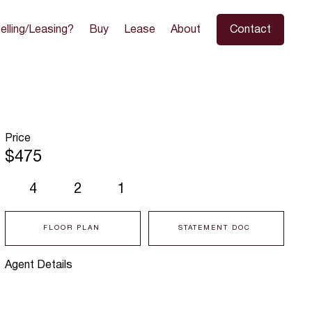
elling/Leasing?
Buy
Lease
About
Contact
Price
$475
4
2
1
FLOOR PLAN
STATEMENT DOC
Agent Details