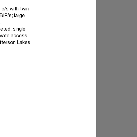
 e/s with twin
IR’s; large
.
eted, single
rivate access
atterson Lakes