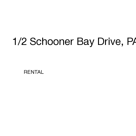
1/2 Schooner Bay Drive,
RENTAL