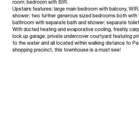
room; bedroom with BIR.
Upstairs features: large main bedroom with balcony, WIR,
shower; two further generous sized bedrooms both with B
bathroom with separate bath and shower; separate toilet
With ducted heating and evaporative cooling, freshly carp
lock up garage, private undercover courtyard featuring p
to the water and all located within walking distance to P
shopping precinct, this townhouse is a must see!