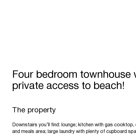
Four bedroom townhouse 
private access to beach!
The property
Downstairs you’ll find: lounge; kitchen with gas cooktop
and meals area; large laundry with plenty of cupboard s