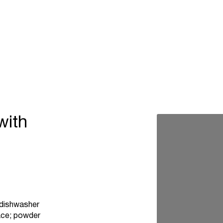
with
, dishwasher
pace; powder