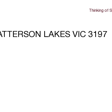
Thinking of S
 PATTERSON LAKES VIC 3197