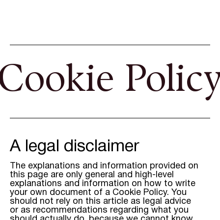
Cookie Polic
A legal disclaimer
The explanations and information provided on
this page are only general and high-level
explanations and information on how to write
your own document of a Cookie Policy. You
should not rely on this article as legal advice
or as recommendations regarding what you
should actually do, because we cannot know