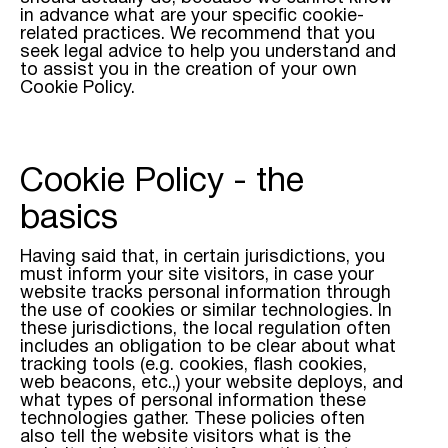
in advance what are your specific cookie-
related practices. We recommend that you
seek legal advice to help you understand and
to assist you in the creation of your own
Cookie Policy.
Cookie Policy - the
basics
Having said that, in certain jurisdictions, you
must inform your site visitors, in case your
website tracks personal information through
the use of cookies or similar technologies. In
these jurisdictions, the local regulation often
includes an obligation to be clear about what
tracking tools (e.g. cookies, flash cookies,
web beacons, etc.,) your website deploys, and
what types of personal information these
technologies gather. These policies often
also tell the website visitors what is the